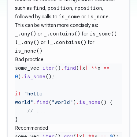
such as
find
,
position
,
rposition
,
followed by calls to
is_some
or
is_none
.
This can be written more concisely as:
_.any()
or
_.contains()
for
is_some()
!_.any()
or
!_.contains()
for
is_none()
Bad practice
some_vec
.
iter
()
.
find
(
|
x
|
 **
x 
==
0
)
.
is_some
if
 "hello 
world"
.
find
(
"world"
)
.
is_none
Recommended
some_vec
.
iter
()
.
any
(
|
x
|
 **
x 
==
 0