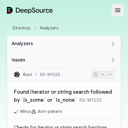
DeepSource
Open
Directory
Analyzers
Analyzers
Issues
Rust
/
RS-W1033
Found iterator or string search followed
by `is_some` or `is_none`
RS-W1033
Minor
Anti-pattern
Checks for iterator or string search functions