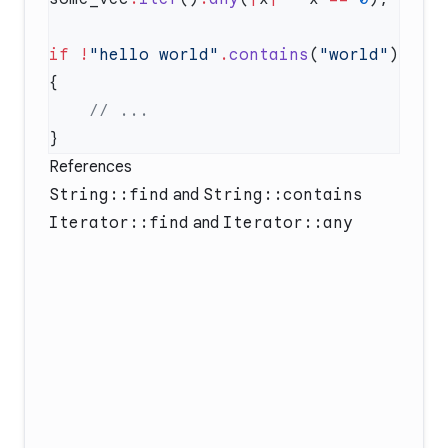
if
 !
"hello world"
.
contains
(
"world"
) 
References
String::find
and
String::contains
Iterator::find
and
Iterator::any