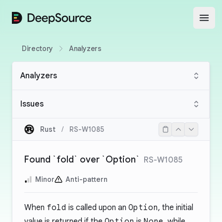
DeepSource
Open
Directory
Analyzers
Analyzers
Issues
Rust
/
RS-W1085
Found `fold` over `Option`
RS-W1085
Minor
Anti-pattern
When
fold
is called upon an
Option
, the initial
value is returned if the
Option
is
None
, while