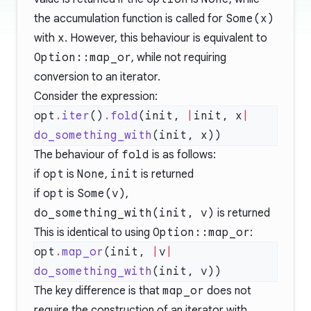
the accumulation function is called for
Some(x)
with
x
. However, this behaviour is equivalent to
Option::map_or
, while not requiring
conversion to an iterator.
Consider the expression:
opt
.
iter
()
.
fold
(init, 
|
init, x
|
do_something_with
The behaviour of
fold
is as follows:
if
opt
is
None
,
init
is returned
if
opt
is
Some(v)
,
do_something_with(init, v)
is returned
This is identical to using
Option::map_or
:
opt
.
map_or
(init, 
|
v
|
do_something_with
The key difference is that
map_or
does not
require the construction of an iterator with