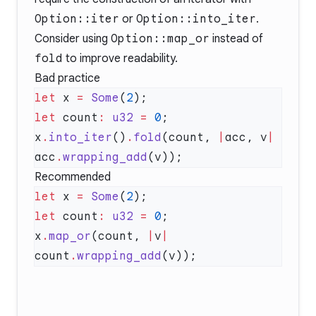
Option::iter
or
Option::into_iter
.
Consider using
Option::map_or
instead of
fold
to improve readability.
Bad practice
let
 x 
=
 Some
(
2
let
 count
:
 u32
 =
 0
x
.
into_iter
()
.
fold
(count, 
|
acc, v
|
acc
.
wrapping_add
Recommended
let
 x 
=
 Some
(
2
let
 count
:
 u32
 =
 0
x
.
map_or
(count, 
|
v
|
count
.
wrapping_add