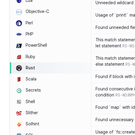
Lua
Unneeded wildcard 
Objective-C
Usage of `print!` m
Perl
Found unneeded fie
PHP
This match statemen
PowerShell
let statement
RS-W1
Ruby
This match statemen
else statement
RS-W
Rust
Found if block with 
Scala
Found consecutive i
Secrets
condition
RS-W1009
Shell
Found `map` with id
Slither
Found unnecessary 
Solhint
Usage of `fs::create