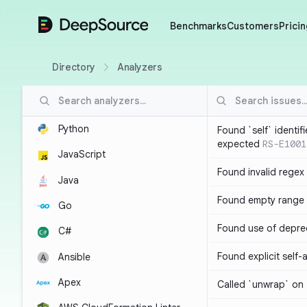
DeepSource
Benchmarks
Customers
Pricin
Directory
Analyzers
Python
Found `self` identif
expected
RS-E1001
JavaScript
Found invalid regex
Java
Found empty range 
Go
Found use of depre
C#
Found explicit self
Ansible
Apex
Called `unwrap` on