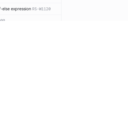
-else expression
RS-W1120
000
eated with insecure
01
itive cookie without `HttpOnly`
itive cookie without `secure`
f `.step_by(0)`
RS-E1003
Resources
Compa
on` type
RS-E1004
Documentation
vs. So
ation
RS-E1007
Blog
vs. Ch
Unix permissions
RS-E1013
ity
Changelog
vs. Ver