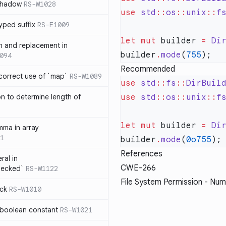
 shadow
RS-W1028
use
 std
::
os
::
unix
::
f
yped suffix
RS-E1009
let
 mut
 builder 
=
 Di
rn and replacement in
builder
.
mode
(
755
094
Recommended
ncorrect use of `map`
RS-W1089
use
 std
::
fs
::
DirBuil
on to determine length of
use
 std
::
os
::
unix
::
f
3
let
 mut
 builder 
=
 Di
mma in array
1
builder
.
mode
(
0o755
References
ral in
CWE-266
hecked`
RS-W1122
File System Permission - Num
ock
RS-W1010
 boolean constant
RS-W1021