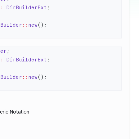
s
::
DirBuilderExt
rBuilder
::
new
der
s
::
DirBuilderExt
rBuilder
::
new
eric Notation