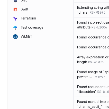
SQL
Extending string wi
Swift
`chars`
RS-W1095
Terraform
Found incorrect usa
attribute
RS-E1006
Test coverage
VB.NET
Found occurrence of
Found occurrence of 
Array-expression or 
length
RS-W1096
Found usage of `spl
pattern
RS-W1097
Found redundant un
`libc::strlen`
RS-W10
Found manual imple
`char::is_ascii_*` m