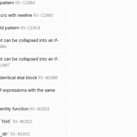
pattern
RS-C1004
acro with newline
RS-C1005
ld pattern
RS-C1010
t can be collapsed into an if-
006
t can be collapsed into an if-
1007
identical else block
RS-W1008
f expressions with the same
entity function
RS-W1018
`fold`
RS-W1022
_dir`
RS-W1032