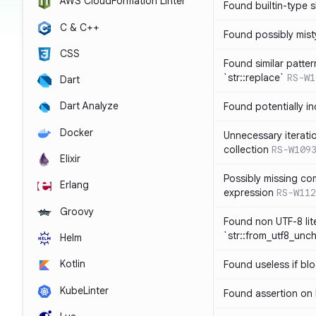
AWS CloudFormation Linter
Found builtin-type
C & C++
Found possibly mist
CSS
Found similar patte
`str::replace`
RS-W1
Dart
Dart Analyze
Found potentially i
Docker
Unnecessary iterati
collection
RS-W109
Elixir
Possibly missing co
Erlang
expression
RS-W112
Groovy
Found non UTF-8 lite
`str::from_utf8_unc
Helm
Kotlin
Found useless if bl
KubeLinter
Found assertion on