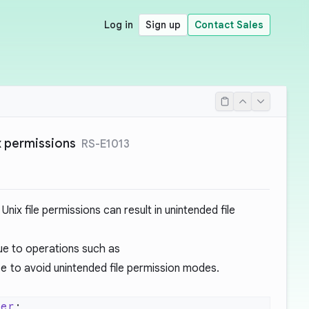
Log in
Sign up
Contact Sales
x permissions
RS-E1013
Unix file permissions can result in unintended file
lue to operations such as
de
to avoid unintended file permission modes.
der