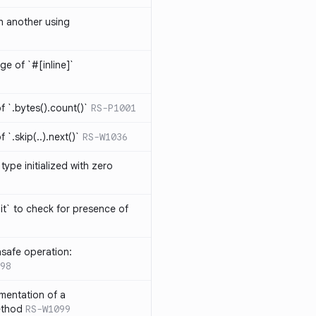
th another using
ge of `#[inline]`
 `.bytes().count()`
RS-P1001
`.skip(..).next()`
RS-W1036
type initialized with zero
it` to check for presence of
safe operation:
98
mentation of a
ethod
RS-W1099