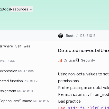
g
Docs
Resources
Rust
/
RS-E1013
ier where `Self` was
Detected non-octal Uni
Critical
Security
RS-E1002
expression
RS-E1005
Using non-octal values to set 
permissions.
cated function
RS-W1128
Prefer passing in an octal va
-assignment
RS-W1013
Permissions::from_mo
 `option_env!` macro
RS-W1016
Bad practice
use
 std
::
fs
::
DirBuil