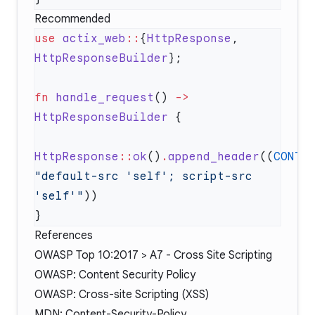
Recommended
use
 actix_web
::
{
HttpResponse
, 
HttpResponseBuilder
fn
 handle_request
() 
->
HttpResponseBuilder
HttpResponse
::
ok
()
.
append_header
((
CONTE
"default-src 'self'; script-src 
'self'"
References
OWASP Top 10:2017 > A7 - Cross Site Scripting
OWASP: Content Security Policy
OWASP: Cross-site Scripting (XSS)
MDN: Content-Security-Policy