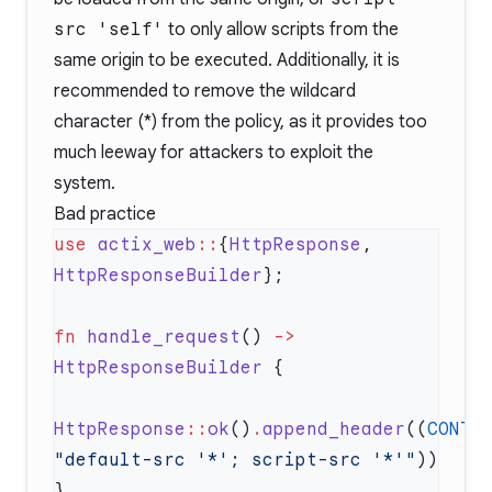
src 'self'
to only allow scripts from the
same origin to be executed. Additionally, it is
recommended to remove the wildcard
character (*) from the policy, as it provides too
much leeway for attackers to exploit the
system.
Bad practice
use
 actix_web
::
{
HttpResponse
, 
HttpResponseBuilder
fn
 handle_request
() 
->
HttpResponseBuilder
HttpResponse
::
ok
()
.
append_header
((
CONTE
"default-src '*'; script-src '*'"