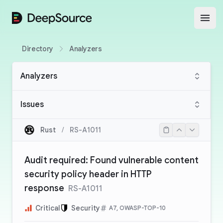
DeepSource
Open
Directory
Analyzers
Analyzers
Issues
Rust
/
RS-A1011
Audit required: Found vulnerable content
security policy header in HTTP
response
RS-A1011
Critical
Security
A7, OWASP-TOP-10