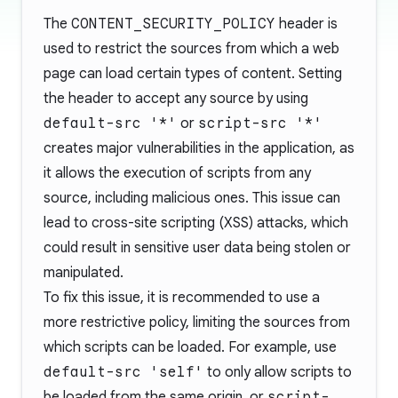
The
CONTENT_SECURITY_POLICY
header is
used to restrict the sources from which a web
page can load certain types of content. Setting
the header to accept any source by using
default-src '*'
or
script-src '*'
creates major vulnerabilities in the application, as
it allows the execution of scripts from any
source, including malicious ones. This issue can
lead to cross-site scripting (XSS) attacks, which
could result in sensitive user data being stolen or
manipulated.
To fix this issue, it is recommended to use a
more restrictive policy, limiting the sources from
which scripts can be loaded. For example, use
default-src 'self'
to only allow scripts to
be loaded from the same origin, or
script-