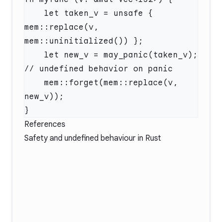
    let taken_v = unsafe { 
mem::replace(v, 
mem::uninitialized()) };

    let new_v = may_panic(taken_v); 
// undefined behavior on panic

    mem::forget(mem::replace(v, 
new_v));

References
Safety and undefined behaviour in Rust