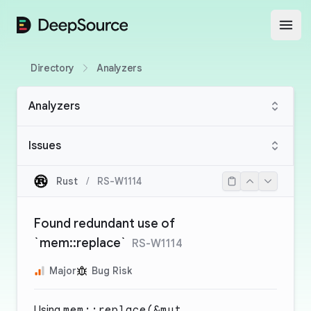
DeepSource
Open
Directory
Analyzers
Analyzers
Issues
Rust
/
RS-W1114
Found redundant use of
`mem::replace`
RS-W1114
Major
Bug Risk
Using
mem::replace(&mut _,