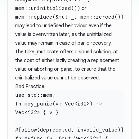
mem::uninitialized())
or
mem::replace(&mut _, mem::zeroed())
may lead to undefined behaviour even if the
value is overwritten later, as the uninitialized
value may remain in case of panic recovery.
The
take_mut
crate offers a sound solution, at
the cost of either lazily creating a replacement
value or aborting on panic, to ensure that the
uninitialized value cannot be observed.
Bad Practice
use std::mem;

fn may_panic(v: Vec<i32>) -> 
Vec<i32> { v }

#[allow(deprecated, invalid_value)]

fn myfunc (v: &mut Vec<i32>) {
