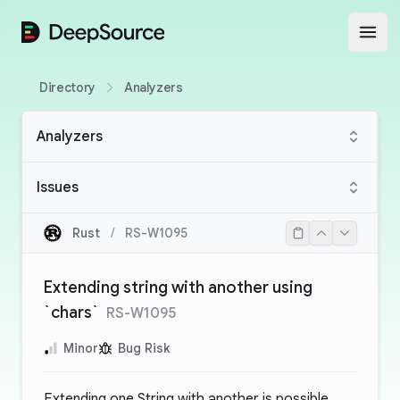
DeepSource
Open
Directory
Analyzers
Analyzers
Issues
Rust
/
RS-W1095
Extending string with another using
`chars`
RS-W1095
Minor
Bug Risk
Extending one String with another is possible