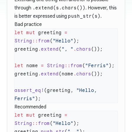
through
.extend(s.chars())
. However, this
is better expressed using
push_str(s)
.
Bad practice
let
 mut
 greeting 
=
String
::
from
(
"Hello"
greeting
.
extend
(
", "
.
chars
let
 name 
=
 String
::
from
(
"Ferris"
greeting
.
extend
(name
.
chars
assert_eq!
(greeting, 
"Hello, 
Ferris"
Recommended
let
 mut
 greeting 
=
String
::
from
(
"Hello"
greeting
.
push_str
(
", "