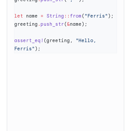
let
 name 
=
 String
::
from
(
"Ferris"
greeting
.
push_str
(
&
assert_eq!
(greeting, 
"Hello, 
Ferris"