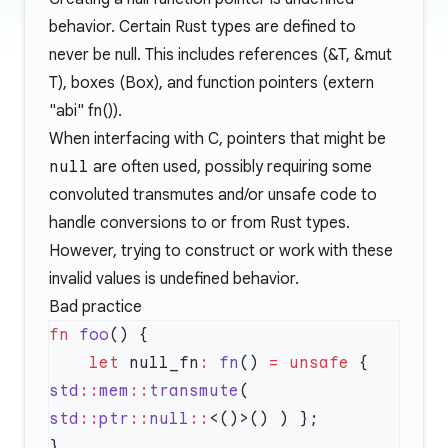
behavior. Certain Rust types are defined to
never be null. This includes references (&T, &mut
T), boxes (Box
), and function pointers (extern
"abi" fn()).
When interfacing with C, pointers that might be
null
are often used, possibly requiring some
convoluted transmutes and/or unsafe code to
handle conversions to or from Rust types.
However, trying to construct or work with these
invalid values is undefined behavior.
Bad practice
fn
 foo
    let
 null_fn
:
 fn
() 
=
 unsafe
 { 
std
::
mem
::
transmute
( 
std
::
ptr
::
null
::