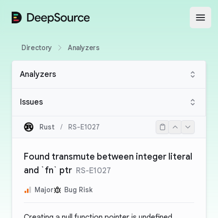
DeepSource
Open
Directory
Analyzers
Analyzers
Issues
Rust
/
RS-E1027
Found transmute between integer literal
and `fn` ptr
RS-E1027
Major
Bug Risk
Creating a null function pointer is undefined