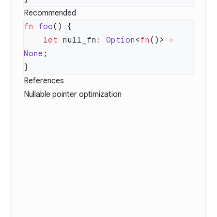
Recommended
fn
 foo
    let
 null_fn
:
 Option
<
fn
()> 
=
None
References
Nullable pointer optimization