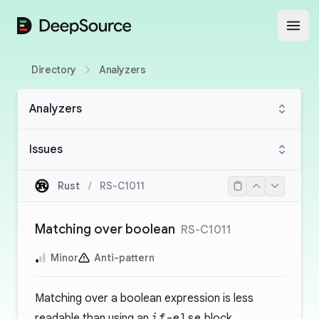
DeepSource
Open
Directory
Analyzers
Analyzers
Issues
Rust
/
RS-C1011
Matching over boolean
RS-C1011
Minor
Anti-pattern
Matching over a boolean expression is less
readable than using an
if-else
block.