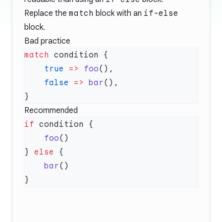
Replace the
match
block with an
if-else
block.
Bad practice
match
    true
 =>
 foo
    false
 =>
 bar
Recommended
if
    foo
} 
else
    bar