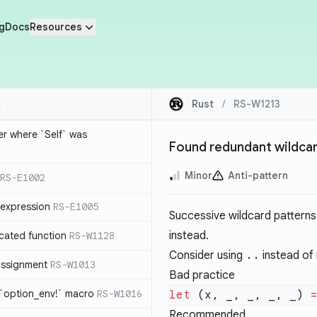
g
Docs
Resources
Rust
/
RS-W1213
ier where `Self` was
Found redundant wildcar
Minor
Anti-pattern
RS-E1002
expression
RS-E1005
Successive wildcard patterns
instead.
cated function
RS-W1128
Consider using
..
instead of 
-assignment
RS-W1013
Bad practice
 `option_env!` macro
RS-W1016
let
 (x, _, _, _, _) 
Recommended