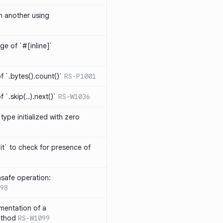
th another using
ge of `#[inline]`
 `.bytes().count()`
RS-P1001
`.skip(..).next()`
RS-W1036
type initialized with zero
it` to check for presence of
safe operation:
98
mentation of a
ethod
RS-W1099