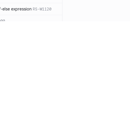
-else expression
RS-W1120
000
eated with insecure
01
itive cookie without `HttpOnly`
itive cookie without `secure`
f `.step_by(0)`
RS-E1003
Resources
Compa
on` type
RS-E1004
Documentation
vs. So
ation
RS-E1007
Blog
vs. Ch
Unix permissions
RS-E1013
ity
Changelog
vs. Ver