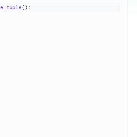
ve_tuple