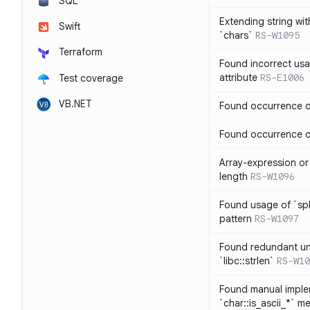
SQL
Extending string wi
Swift
`chars`
RS-W1095
Terraform
Found incorrect usa
attribute
RS-E1006
Test coverage
VB.NET
Found occurrence of
Found occurrence of 
Array-expression or 
length
RS-W1096
Found usage of `spl
pattern
RS-W1097
Found redundant un
`libc::strlen`
RS-W10
Found manual imple
`char::is_ascii_*` m