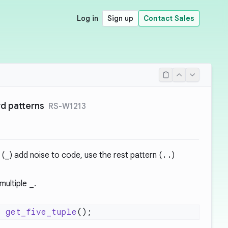
Log in
Sign up
Contact Sales
d patterns
RS-W1213
 (
_
) add noise to code, use the rest pattern (
..
)
multiple
_
.
=
 get_five_tuple