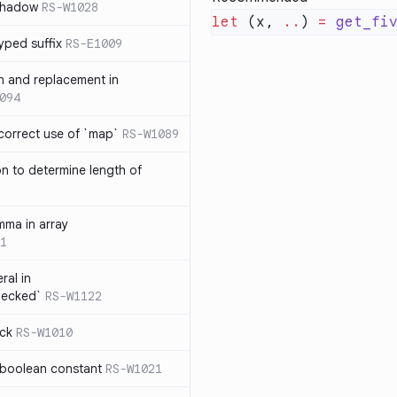
 shadow
RS-W1028
let
 (x, 
..
) 
=
 get_fi
yped suffix
RS-E1009
rn and replacement in
094
ncorrect use of `map`
RS-W1089
on to determine length of
3
mma in array
1
ral in
hecked`
RS-W1122
ock
RS-W1010
 boolean constant
RS-W1021