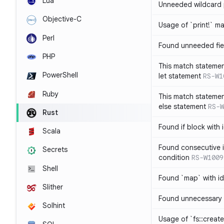
Lua
Unneeded wildcard 
Objective-C
Usage of `print!` m
Perl
Found unneeded fie
PHP
This match statemen
PowerShell
let statement
RS-W1
Ruby
This match statemen
else statement
RS-W
Rust
Found if block with 
Scala
Found consecutive i
Secrets
condition
RS-W1009
Shell
Found `map` with id
Slither
Found unnecessary 
Solhint
Usage of `fs::create