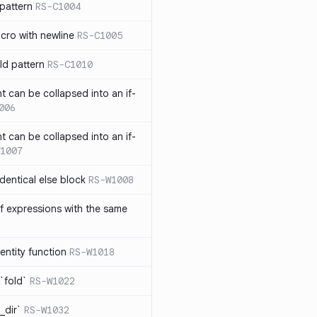
pattern
RS-C1004
acro with newline
RS-C1005
ld pattern
RS-C1010
t can be collapsed into an if-
006
t can be collapsed into an if-
1007
identical else block
RS-W1008
f expressions with the same
entity function
RS-W1018
`fold`
RS-W1022
_dir`
RS-W1032