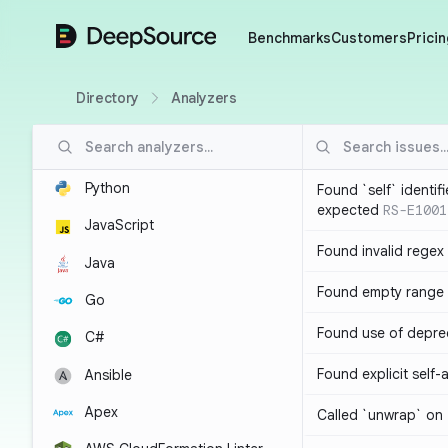
DeepSource
Benchmarks
Customers
Pricin
Directory
Analyzers
Python
Found `self` identif
expected
RS-E1001
JavaScript
Found invalid regex
Java
Found empty range 
Go
Found use of depre
C#
Found explicit self
Ansible
Apex
Called `unwrap` on