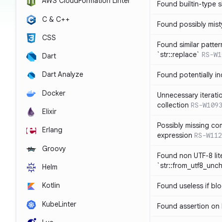
AWS CloudFormation Linter
Found builtin-type
C & C++
Found possibly mist
CSS
Found similar patte
`str::replace`
RS-W1
Dart
Dart Analyze
Found potentially i
Docker
Unnecessary iterati
collection
RS-W109
Elixir
Possibly missing co
Erlang
expression
RS-W112
Groovy
Found non UTF-8 lite
`str::from_utf8_unc
Helm
Kotlin
Found useless if bl
KubeLinter
Found assertion on