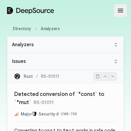
DeepSource
Open
Directory
Analyzers
Analyzers
Issues
Rust
/
RS-S1011
Detected conversion of `*const` to
`*mut`
RS-S1011
Major
Security
CWE-758
Converting
*const
to
*mut
works in safe code.