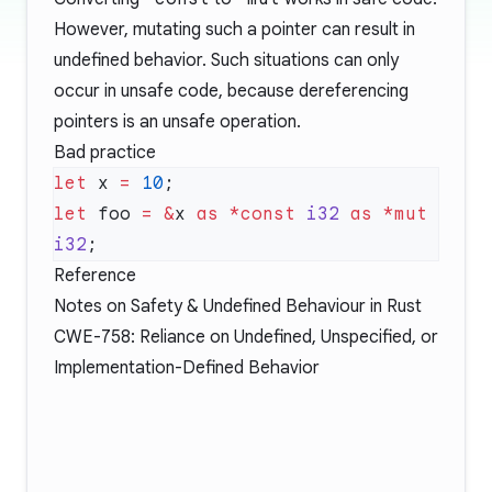
However, mutating such a pointer can result in
undefined behavior. Such situations can only
occur in unsafe code, because dereferencing
pointers is an unsafe operation.
Bad practice
let
 x 
=
 10
let
 foo 
=
 &
x 
as
 *const
 i32
 as
 *mut
i32
Reference
Notes on Safety & Undefined Behaviour in Rust
CWE-758: Reliance on Undefined, Unspecified, or
Implementation-Defined Behavior