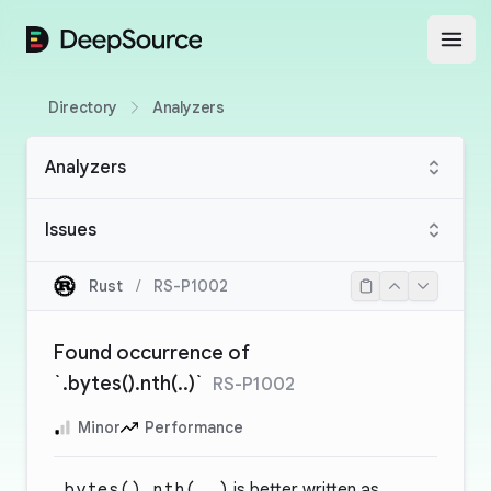
DeepSource
Open
Directory
Analyzers
Analyzers
Issues
Rust
/
RS-P1002
Found occurrence of
`.bytes().nth(..)`
RS-P1002
Minor
Performance
.bytes().nth(..)
is better written as