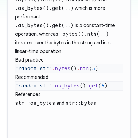
.as_bytes().get(..)
which is more
performant.
.as_bytes().get(..)
is a constant-time
operation, whereas
.bytes().nth(..)
iterates over the bytes in the string and is a
linear-time operation.
Bad practice
"random str"
.
bytes
()
.
nth
(
5
Recommended
"random str"
.
as_bytes
()
.
get
(
5
References
str::as_bytes
and
str::bytes