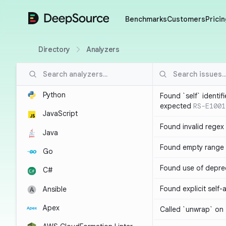
DeepSource
Benchmarks
Customers
Pricin
Directory
Analyzers
Python
Found `self` identif
expected
RS-E1001
JavaScript
Found invalid regex
Java
Found empty range 
Go
Found use of depre
C#
Found explicit self
Ansible
Apex
Called `unwrap` on