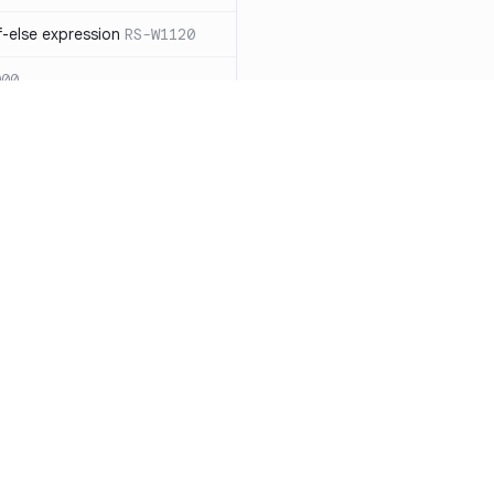
-else expression
RS-W1120
000
eated with insecure
01
itive cookie without `HttpOnly`
itive cookie without `secure`
f `.step_by(0)`
RS-E1003
Resources
Compa
on` type
RS-E1004
Documentation
vs. So
ation
RS-E1007
Blog
vs. Ch
Unix permissions
RS-E1013
ity
Changelog
vs. Ver