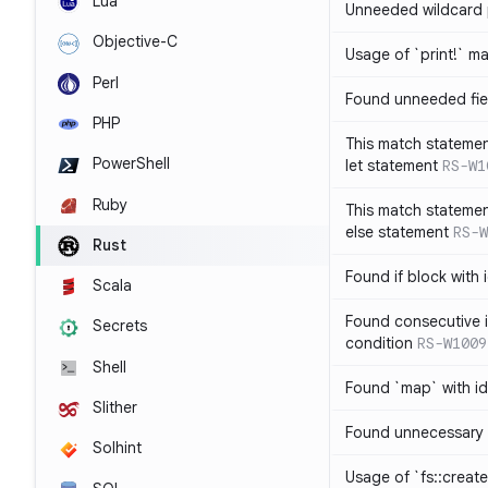
Lua
Unneeded wildcard 
Objective-C
Usage of `print!` m
Perl
Found unneeded fie
PHP
This match statemen
PowerShell
let statement
RS-W1
Ruby
This match statemen
else statement
RS-W
Rust
Found if block with 
Scala
Found consecutive i
Secrets
condition
RS-W1009
Shell
Found `map` with id
Slither
Found unnecessary 
Solhint
Usage of `fs::create