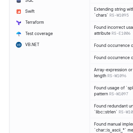
SQL
Extending string wi
Swift
`chars`
RS-W1095
Terraform
Found incorrect usa
attribute
RS-E1006
Test coverage
VB.NET
Found occurrence of
Found occurrence of 
Array-expression or 
length
RS-W1096
Found usage of `spl
pattern
RS-W1097
Found redundant un
`libc::strlen`
RS-W10
Found manual imple
`char::is_ascii_*` m