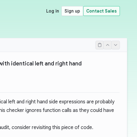
Log in
Sign up
Contact Sales
th identical left and right hand
ical left and right hand side expressions are probably
his checker ignores function calls as they could have
dit, consider revisiting this piece of code.