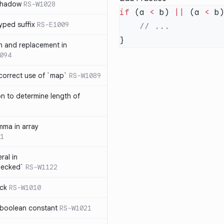
 shadow
RS-W1028
if
 (a 
<
 b) 
||
 (a 
<
yped suffix
RS-E1009
rn and replacement in
094
ncorrect use of `map`
RS-W1089
on to determine length of
3
mma in array
1
ral in
hecked`
RS-W1122
ock
RS-W1010
 boolean constant
RS-W1021