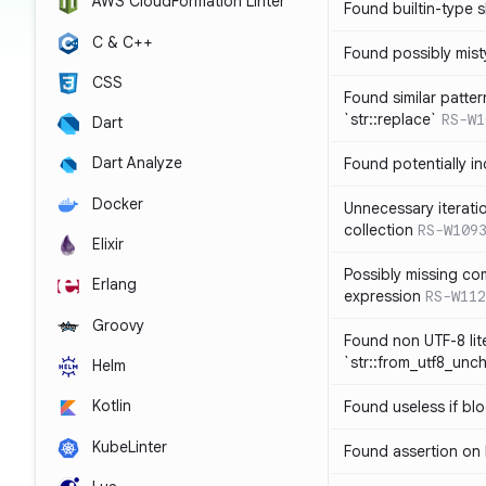
AWS CloudFormation Linter
Found builtin-type
C & C++
Found possibly mist
CSS
Found similar patte
`str::replace`
RS-W1
Dart
Dart Analyze
Found potentially i
Docker
Unnecessary iterati
collection
RS-W109
Elixir
Possibly missing co
Erlang
expression
RS-W112
Groovy
Found non UTF-8 lite
`str::from_utf8_unc
Helm
Kotlin
Found useless if bl
KubeLinter
Found assertion on