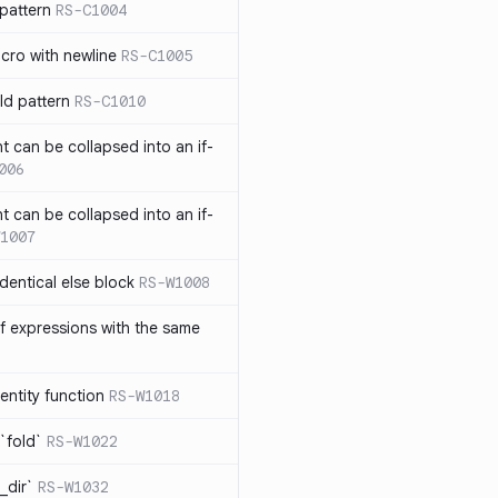
pattern
RS-C1004
acro with newline
RS-C1005
ld pattern
RS-C1010
t can be collapsed into an if-
006
t can be collapsed into an if-
1007
identical else block
RS-W1008
f expressions with the same
entity function
RS-W1018
`fold`
RS-W1022
_dir`
RS-W1032