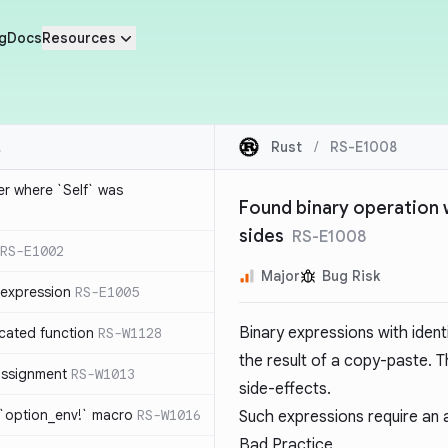
g
Docs
Resources
Rust
/
RS-E1008
ier where `Self` was
Found binary operation wi
sides
RS-E1008
RS-E1002
Major
Bug Risk
expression
RS-E1005
Binary expressions with ident
cated function
RS-W1128
the result of a copy-paste. T
-assignment
RS-W1013
side-effects.
 `option_env!` macro
RS-W1016
Such expressions require an au
Bad Practice