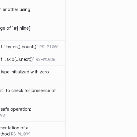
th another using
ge of `#[inline]`
 `.bytes().count()`
RS-P1001
`.skip(..).next()`
RS-W1036
type initialized with zero
it` to check for presence of
safe operation:
98
mentation of a
ethod
RS-W1099