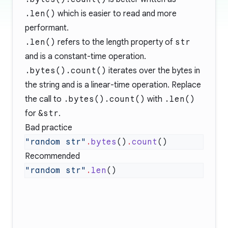
.len()
which is easier to read and more
performant.
.len()
refers to the length property of
str
and is a constant-time operation.
.bytes().count()
iterates over the bytes in
the string and is a linear-time operation. Replace
the call to
.bytes().count()
with
.len()
for
&str
.
Bad practice
"random str"
.
bytes
()
.
count
Recommended
"random str"
.
len