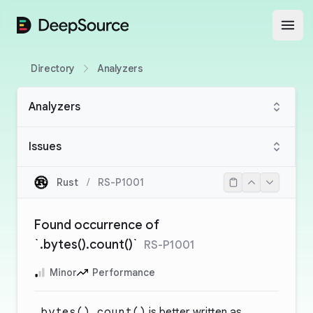
DeepSource
Open
Directory
Analyzers
Analyzers
Issues
Rust
/
RS-P1001
Found occurrence of
`.bytes().count()`
RS-P1001
Minor
Performance
.bytes().count()
is better written as