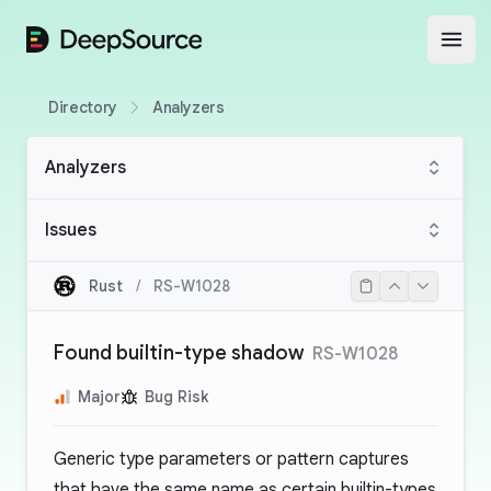
DeepSource
Open
Directory
Analyzers
Analyzers
Issues
Rust
/
RS-W1028
Found builtin-type shadow
RS-W1028
Major
Bug Risk
Generic type parameters or pattern captures
that have the same name as certain builtin-types