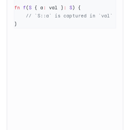
fn
 f
(
S
 { a
:
 val }
:
 S