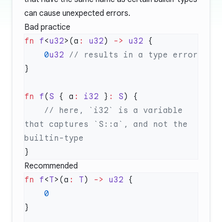
can cause unexpected errors.
Bad practice
fn
 f
<
u32
>(a
:
 u32
) 
->
 u32
    0
u32
fn
 f
(
S
 { a
:
 i32
 }
:
 S
    // here, `i32` is a variable 
that captures `S::a`, and not the 
Recommended
fn
 f
<
T
>(a
:
 T
) 
->
 u32