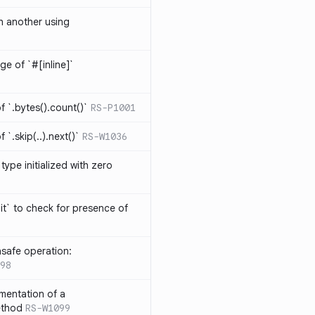
th another using
ge of `#[inline]`
 `.bytes().count()`
RS-P1001
`.skip(..).next()`
RS-W1036
type initialized with zero
it` to check for presence of
safe operation:
98
mentation of a
ethod
RS-W1099