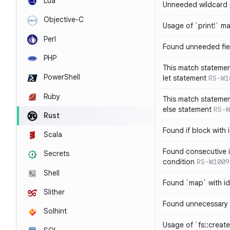
Lua
Unneeded wildcard 
Objective-C
Usage of `print!` m
Perl
Found unneeded fie
PHP
This match statemen
PowerShell
let statement
RS-W1
Ruby
This match statemen
else statement
RS-W
Rust
Found if block with 
Scala
Found consecutive i
Secrets
condition
RS-W1009
Shell
Found `map` with id
Slither
Found unnecessary 
Solhint
Usage of `fs::create