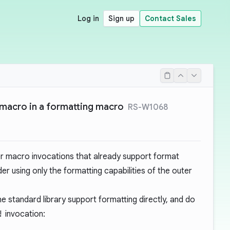
Log in
Sign up
Contact Sales
macro in a formatting macro
RS-W1068
er macro invocations that already support format
er using only the formatting capabilities of the outer
 standard library support formatting directly, and do
!
invocation: