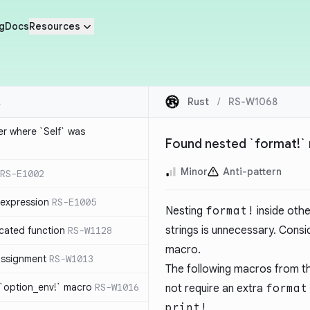
g
Docs
Resources
Rust
/
RS-W1068
ier where `Self` was
Found nested `format!` 
Minor
Anti-pattern
RS-E1002
expression
RS-E1005
Nesting
format!
inside oth
strings is unnecessary. Consid
cated function
RS-W1128
macro.
-assignment
RS-W1013
The following macros from the
 `option_env!` macro
RS-W1016
not require an extra
format
print!