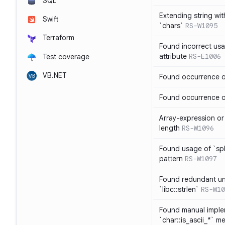
SQL
Extending string wi
Swift
`chars`
RS-W1095
Terraform
Found incorrect usa
attribute
RS-E1006
Test coverage
VB.NET
Found occurrence of
Found occurrence of 
Array-expression or 
length
RS-W1096
Found usage of `spl
pattern
RS-W1097
Found redundant un
`libc::strlen`
RS-W10
Found manual imple
`char::is_ascii_*` m