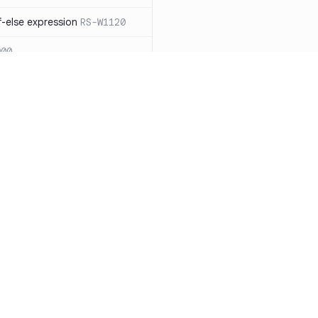
-else expression
RS-W1120
000
eated with insecure
01
itive cookie without `HttpOnly`
itive cookie without `secure`
f `.step_by(0)`
RS-E1003
Resources
Compa
on` type
RS-E1004
Documentation
vs. So
ation
RS-E1007
Blog
vs. Ch
Unix permissions
RS-E1013
ity
Changelog
vs. Ver