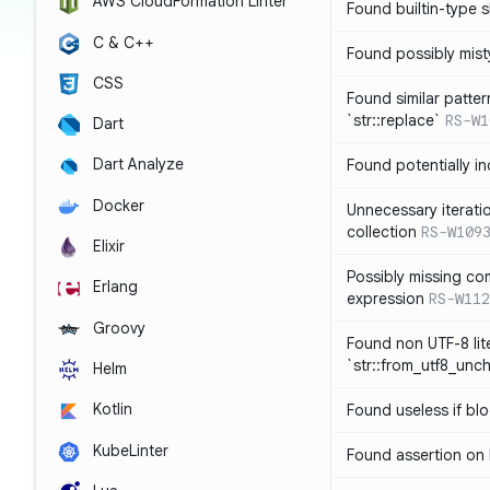
AWS CloudFormation Linter
Found builtin-type
C & C++
Found possibly mist
CSS
Found similar patte
`str::replace`
RS-W1
Dart
Dart Analyze
Found potentially i
Docker
Unnecessary iterati
collection
RS-W109
Elixir
Possibly missing co
Erlang
expression
RS-W112
Groovy
Found non UTF-8 lite
`str::from_utf8_unc
Helm
Kotlin
Found useless if bl
KubeLinter
Found assertion on