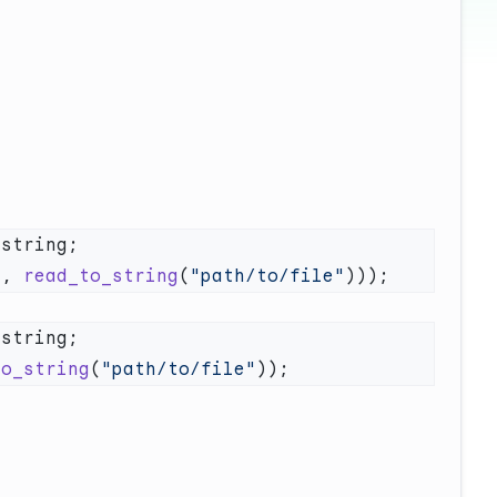
"
, 
read_to_string
(
"path/to/file"
to_string
(
"path/to/file"