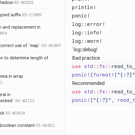
 shadow
RS-W1028
println!
yped suffix
RS-E1009
panic!
log::error!
rn and replacement in
log::info!
094
log::warn!
ncorrect use of `map`
RS-W1089
`log::debug!
on to determine length of
Bad practice
3
use
 std
::
fs
::
panic!
(
format!
(
"{:?}
mma in array
1
Recommended
use
 std
::
fs
::
ral in
panic!
(
"{:?}"
, 
read_
hecked`
RS-W1122
ock
RS-W1010
 boolean constant
RS-W1021