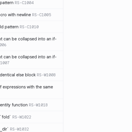
pattern
RS-C1004
acro with newline
RS-C1005
ld pattern
RS-C1010
t can be collapsed into an if-
006
t can be collapsed into an if-
1007
identical else block
RS-W1008
f expressions with the same
entity function
RS-W1018
`fold`
RS-W1022
_dir`
RS-W1032