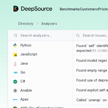
DeepSource
Benchmarks
Customers
Pricin
Directory
Analyzers
Python
Found `self` identif
expected
RS-E1001
JavaScript
Found invalid regex
Java
Found empty range 
Go
Found use of depre
C#
Found explicit self
Ansible
Apex
Called `unwrap` on