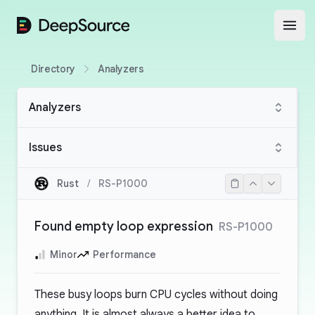
DeepSource
Open
Directory
Analyzers
Analyzers
Issues
Rust
/
RS-P1000
Found empty loop expression
RS-P1000
Minor
Performance
These busy loops burn CPU cycles without doing
anything. It is almost always a better idea to