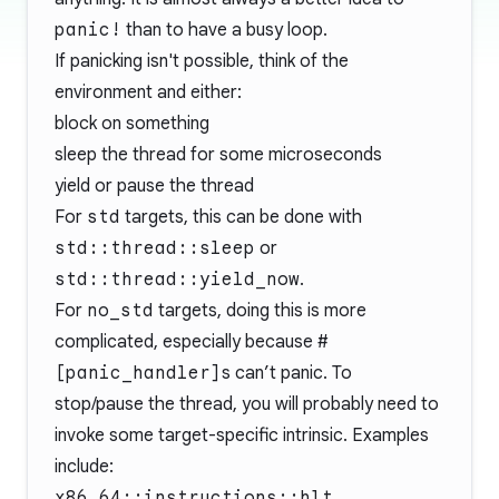
panic!
than to have a busy loop.
If panicking isn't possible, think of the
environment and either:
block on something
sleep the thread for some microseconds
yield or pause the thread
For
std
targets, this can be done with
std::thread::sleep
or
std::thread::yield_now
.
For
no_std
targets, doing this is more
complicated, especially because
#
[panic_handler]
s can’t panic. To
stop/pause the thread, you will probably need to
invoke some target-specific intrinsic. Examples
include:
x86_64::instructions::hlt