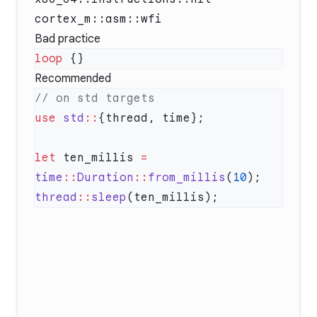
cortex_m::asm::wfi
Bad practice
loop
Recommended
use
 std
::
let
 ten_millis 
=
time
::
Duration
::
from_millis
(
10
thread
::
sleep