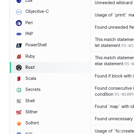
Lua
Unneeded wildcard 
Objective-C
Usage of `print!` m
Perl
Found unneeded fie
PHP
This match statemen
PowerShell
let statement
RS-W1
Ruby
This match statemen
else statement
RS-W
Rust
Found if block with 
Scala
Found consecutive i
Secrets
condition
RS-W1009
Shell
Found `map` with id
Slither
Found unnecessary 
Solhint
Usage of `fs::create