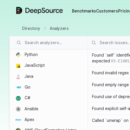
DeepSource
Benchmarks
Customers
Pricin
Directory
Analyzers
Python
Found `self` identif
expected
RS-E1001
JavaScript
Found invalid regex
Java
Found empty range 
Go
Found use of depre
C#
Found explicit self
Ansible
Apex
Called `unwrap` on