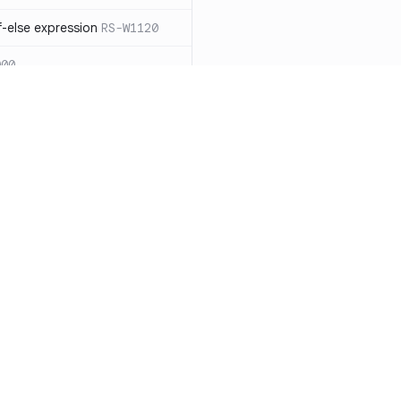
-else expression
RS-W1120
000
eated with insecure
01
itive cookie without `HttpOnly`
itive cookie without `secure`
f `.step_by(0)`
RS-E1003
Resources
Compa
on` type
RS-E1004
Documentation
vs. So
ation
RS-E1007
Blog
vs. Ch
Unix permissions
RS-E1013
ity
Changelog
vs. Ver