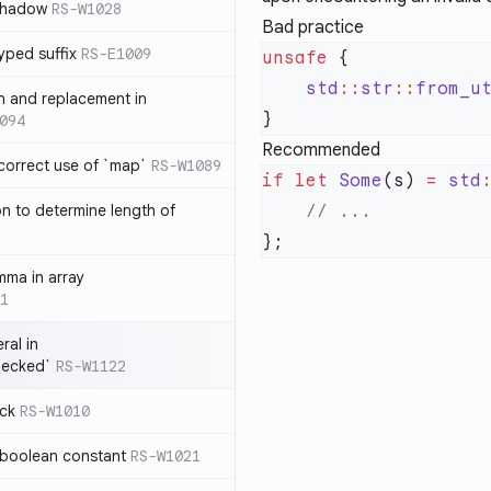
 shadow
RS-W1028
Bad practice
yped suffix
RS-E1009
unsafe
    std
::
str
::
from_u
rn and replacement in
094
Recommended
ncorrect use of `map`
RS-W1089
if
 let
 Some
(s) 
=
 std
on to determine length of
3
mma in array
1
ral in
hecked`
RS-W1122
ock
RS-W1010
 boolean constant
RS-W1021