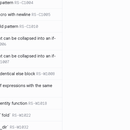
pattern
RS-C1004
acro with newline
RS-C1005
ld pattern
RS-C1010
t can be collapsed into an if-
006
t can be collapsed into an if-
1007
identical else block
RS-W1008
f expressions with the same
entity function
RS-W1018
`fold`
RS-W1022
_dir`
RS-W1032