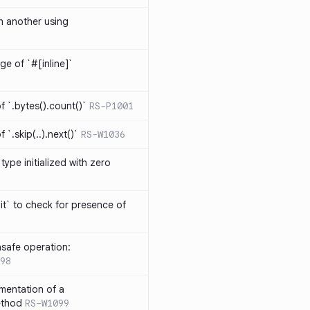
th another using
ge of `#[inline]`
 `.bytes().count()`
RS-P1001
`.skip(..).next()`
RS-W1036
type initialized with zero
it` to check for presence of
safe operation:
98
mentation of a
ethod
RS-W1099