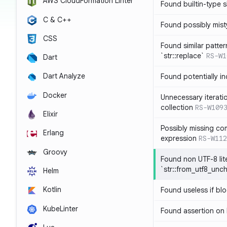
AWS CloudFormation Linter
Found builtin-type
C & C++
Found possibly mist
CSS
Found similar patte
`str::replace`
RS-W1
Dart
Dart Analyze
Found potentially i
Docker
Unnecessary iterati
collection
RS-W109
Elixir
Possibly missing co
Erlang
expression
RS-W112
Groovy
Found non UTF-8 lite
`str::from_utf8_unc
Helm
Kotlin
Found useless if bl
KubeLinter
Found assertion on