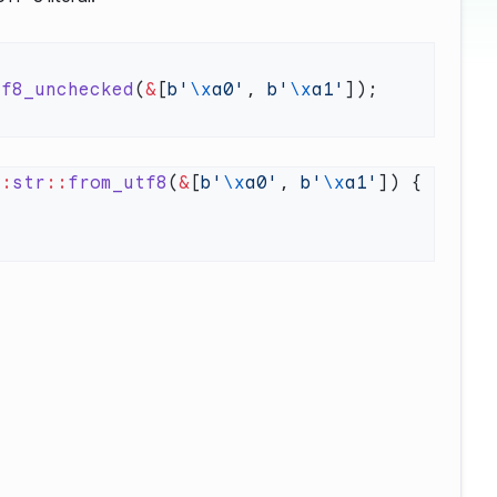
tf8_unchecked
(
&
[
b'
\x
a0'
, 
b'
\x
a1'
::
str
::
from_utf8
(
&
[
b'
\x
a0'
, 
b'
\x
a1'