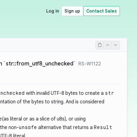
Log in
Sign up
Contact Sales
in `str::from_utf8_unchecked`
RS-W1122
unchecked
with invalid UTF-8 bytes to create a
str
ntation of the bytes to string. And is considered
(as literal or as a slice of u8s), or using
 the non-
unsafe
alternative that returns a
Result
TF-8 literal.