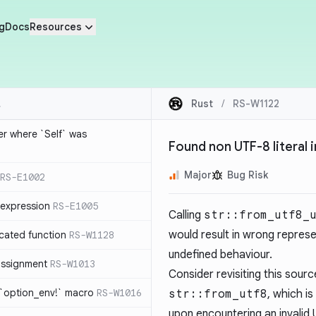
g
Docs
Resources
Rust
/
RS-W1122
ier where `Self` was
Found non UTF-8 literal 
Major
Bug Risk
RS-E1002
expression
RS-E1005
Calling
str::from_utf8_
would result in wrong represe
cated function
RS-W1128
undefined behaviour.
-assignment
RS-W1013
Consider revisiting this source
 `option_env!` macro
RS-W1016
str::from_utf8
, which is
upon encountering an invalid U