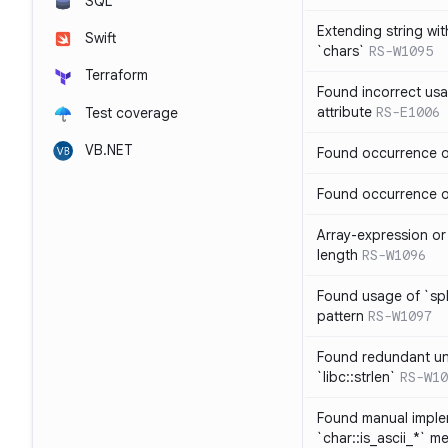
SQL
Extending string wi
Swift
`chars`
RS-W1095
Terraform
Found incorrect usa
attribute
RS-E1006
Test coverage
VB.NET
Found occurrence of
Found occurrence of 
Array-expression or 
length
RS-W1096
Found usage of `spl
pattern
RS-W1097
Found redundant un
`libc::strlen`
RS-W10
Found manual imple
`char::is_ascii_*` m