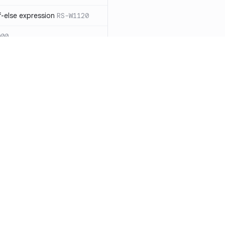
-else expression
RS-W1120
000
eated with insecure
01
itive cookie without `HttpOnly`
itive cookie without `secure`
f `.step_by(0)`
RS-E1003
Resources
Compa
on` type
RS-E1004
Documentation
vs. So
ation
RS-E1007
Blog
vs. Ch
Unix permissions
RS-E1013
ity
Changelog
vs. Ver