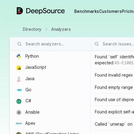
DeepSource
Benchmarks
Customers
Pricin
Directory
Analyzers
Python
Found `self` identif
expected
RS-E1001
JavaScript
Found invalid regex
Java
Found empty range 
Go
Found use of depre
C#
Found explicit self
Ansible
Apex
Called `unwrap` on