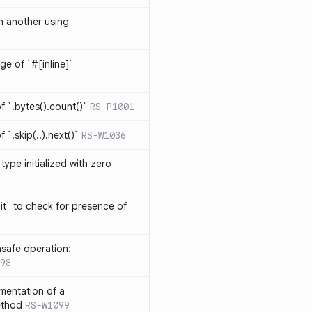
th another using
ge of `#[inline]`
 `.bytes().count()`
RS-P1001
`.skip(..).next()`
RS-W1036
type initialized with zero
it` to check for presence of
safe operation:
98
mentation of a
ethod
RS-W1099