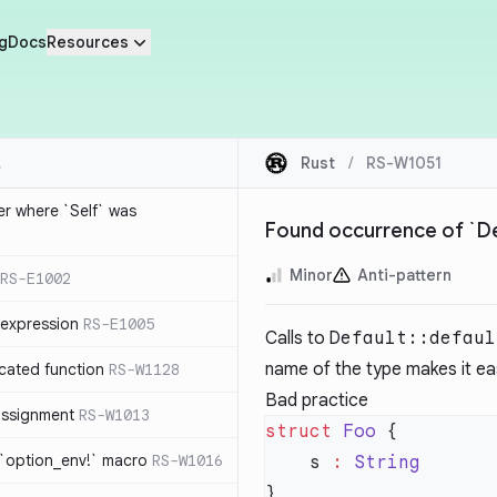
g
Docs
Resources
Rust
/
RS-W1051
ier where `Self` was
Found occurrence of `Def
Minor
Anti-pattern
RS-E1002
expression
RS-E1005
Calls to
Default::defaul
name of the type makes it eas
cated function
RS-W1128
Bad practice
-assignment
RS-W1013
struct
 Foo
 `option_env!` macro
RS-W1016
    s 
: