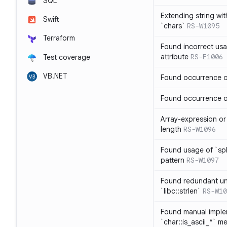
SQL
Extending string wi
Swift
`chars`
RS-W1095
Terraform
Found incorrect usa
attribute
RS-E1006
Test coverage
VB.NET
Found occurrence of
Found occurrence of 
Array-expression or 
length
RS-W1096
Found usage of `spl
pattern
RS-W1097
Found redundant un
`libc::strlen`
RS-W10
Found manual imple
`char::is_ascii_*` m