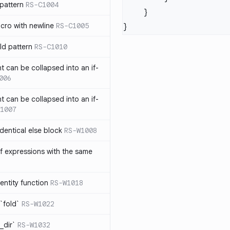
pattern
RS-C1004
acro with newline
RS-C1005
ld pattern
RS-C1010
t can be collapsed into an if-
006
t can be collapsed into an if-
1007
identical else block
RS-W1008
f expressions with the same
entity function
RS-W1018
`fold`
RS-W1022
_dir`
RS-W1032