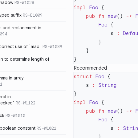
 shadow
RS-W1028
impl
 Foo
yped suffix
RS-E1009
    pub
 fn
 new
() 
->
 
        Foo
rn and replacement in
            s 
:
 Defa
094
ncorrect use of `map`
RS-W1089
on to determine length of
3
Recommended
struct
 Foo
mma in array
1
    s 
:
ral in
impl
 Foo
hecked`
RS-W1122
    pub
 fn
 new
() 
->
 
ock
RS-W1010
        Foo
 boolean constant
RS-W1021
            s 
:
 Stri