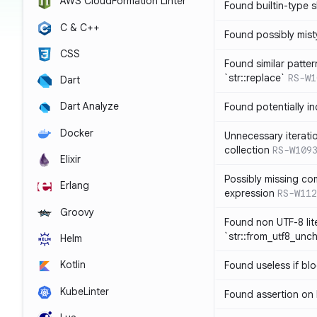
AWS CloudFormation Linter
Found builtin-type
C & C++
Found possibly mist
CSS
Found similar patte
`str::replace`
RS-W1
Dart
Dart Analyze
Found potentially i
Docker
Unnecessary iterati
collection
RS-W109
Elixir
Possibly missing co
Erlang
expression
RS-W112
Groovy
Found non UTF-8 lite
`str::from_utf8_unc
Helm
Kotlin
Found useless if bl
KubeLinter
Found assertion on