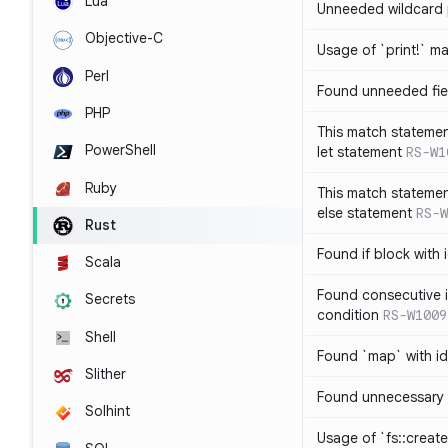
Lua
Unneeded wildcard 
Objective-C
Usage of `print!` m
Perl
Found unneeded fie
PHP
This match statemen
PowerShell
let statement
RS-W1
Ruby
This match statemen
else statement
RS-W
Rust
Found if block with 
Scala
Found consecutive i
Secrets
condition
RS-W1009
Shell
Found `map` with id
Slither
Found unnecessary 
Solhint
Usage of `fs::create