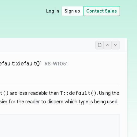
Log in
Sign up
Contact Sales
ault::default()`
RS-W1051
t()
are less readable than
T::default()
. Using the
ier for the reader to discern which type is being used.