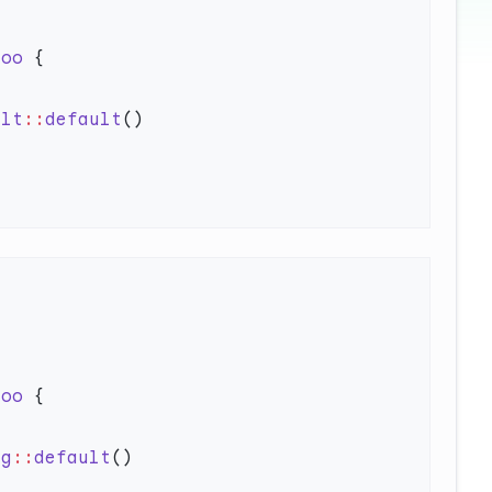
Foo
ult
::
default
Foo
ng
::
default