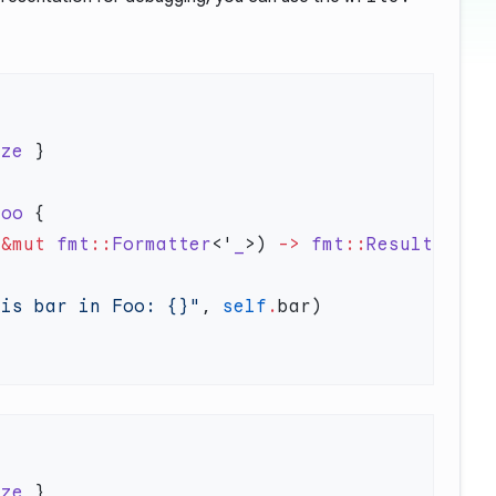
ize
Foo
 &mut
 fmt
::
Formatter
<'
_
>) 
->
 fmt
::
Result
 is bar in Foo: {}"
, 
self
.
ize