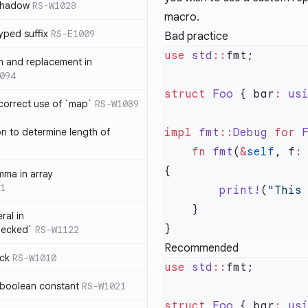
 shadow
RS-W1028
macro.
yped suffix
RS-E1009
Bad practice
use
 std
::
rn and replacement in
094
struct
 Foo
 { bar
:
 us
ncorrect use of `map`
RS-W1089
on to determine length of
impl
 fmt
::
Debug
 for
 
3
    fn
 fmt
(
&
self
, f
:
mma in array
1
        print!
(
"This
ral in
hecked`
RS-W1122
Recommended
ock
RS-W1010
use
 std
::
 boolean constant
RS-W1021
struct
 Foo
 { bar
:
 us