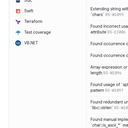
SQL
Extending string wi
Swift
`chars`
RS-W1095
Terraform
Found incorrect usa
attribute
RS-E1006
Test coverage
VB.NET
Found occurrence of
Found occurrence of 
Array-expression or 
length
RS-W1096
Found usage of `spl
pattern
RS-W1097
Found redundant un
`libc::strlen`
RS-W10
Found manual imple
`char::is_ascii_*` m