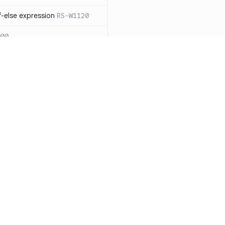
-else expression
RS-W1120
000
eated with insecure
01
itive cookie without `HttpOnly`
itive cookie without `secure`
f `.step_by(0)`
RS-E1003
Resources
Compa
on` type
RS-E1004
Documentation
vs. So
ation
RS-E1007
Blog
vs. Ch
Unix permissions
RS-E1013
ity
Changelog
vs. Ver