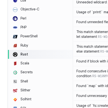
Lua
Unneeded wildcard 
Objective-C
Usage of `print!` m
Perl
Found unneeded fie
PHP
This match statemen
PowerShell
let statement
RS-W1
Ruby
This match statemen
else statement
RS-W
Rust
Found if block with 
Scala
Found consecutive i
Secrets
condition
RS-W1009
Shell
Found `map` with id
Slither
Found unnecessary 
Solhint
Usage of `fs::create