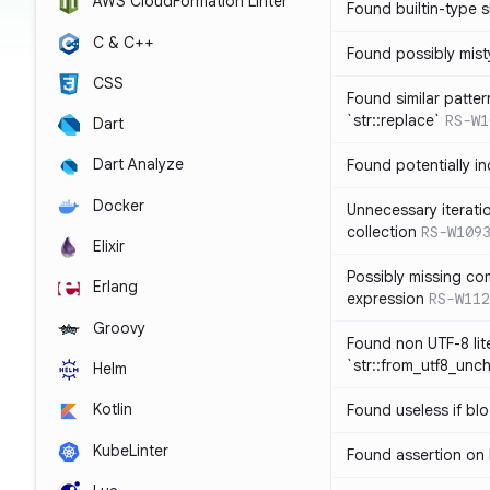
AWS CloudFormation Linter
Found builtin-type
C & C++
Found possibly mist
CSS
Found similar patte
`str::replace`
RS-W1
Dart
Dart Analyze
Found potentially i
Docker
Unnecessary iterati
collection
RS-W109
Elixir
Possibly missing co
Erlang
expression
RS-W112
Groovy
Found non UTF-8 lite
`str::from_utf8_unc
Helm
Kotlin
Found useless if bl
KubeLinter
Found assertion on