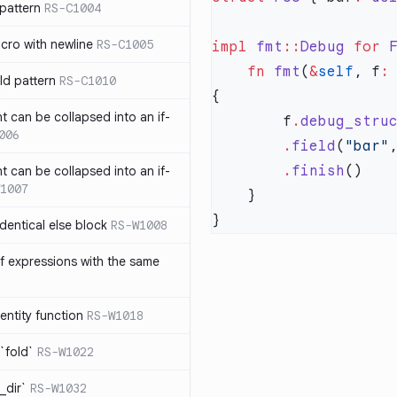
pattern
RS-C1004
acro with newline
RS-C1005
impl
 fmt
::
Debug
 for
 
    fn
 fmt
(
&
self
, f
:
ld pattern
RS-C1010
t can be collapsed into an if-
        f
.
debug_stru
006
        .
field
(
"bar"
        .
finish
t can be collapsed into an if-
1007
identical else block
RS-W1008
f expressions with the same
entity function
RS-W1018
`fold`
RS-W1022
_dir`
RS-W1032