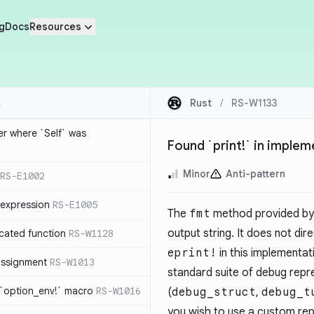
g
Docs
Resources
Rust
/
RS-W1133
ier where `Self` was
Found `print!` in imple
Minor
Anti-pattern
RS-E1002
expression
RS-E1005
The
fmt
method provided by
output string. It does not dir
cated function
RS-W1128
eprint!
in this implementati
-assignment
RS-W1013
standard suite of debug repr
 `option_env!` macro
RS-W1016
(
debug_struct
,
debug_t
you wish to use a custom rep