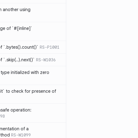
th another using
ge of `#[inline]`
 `.bytes().count()`
RS-P1001
`.skip(..).next()`
RS-W1036
type initialized with zero
it` to check for presence of
safe operation:
98
mentation of a
ethod
RS-W1099