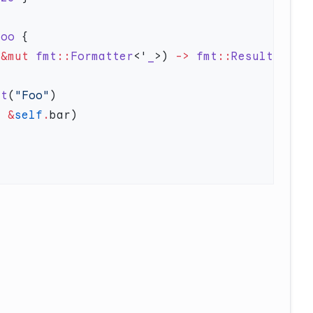
Foo
 &mut
 fmt
::
Formatter
<'
_
>) 
->
 fmt
::
Result
ct
(
"Foo"
, 
&
self
.