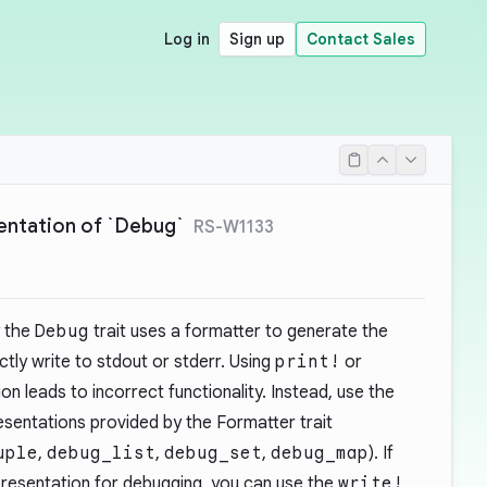
Log in
Sign up
Contact Sales
mentation of `Debug`
RS-W1133
 the
Debug
trait uses a formatter to generate the
ectly write to stdout or stderr. Using
print!
or
on leads to incorrect functionality. Instead, use the
esentations provided by the Formatter trait
uple
,
debug_list
,
debug_set
,
debug_map
). If
resentation for debugging, you can use the
write!