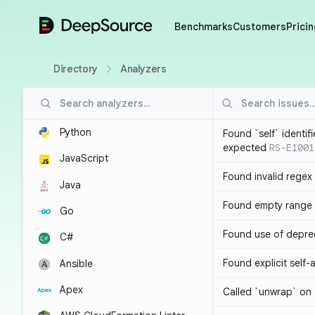
DeepSource
Benchmarks
Customers
Pricin
Directory
Analyzers
Python
Found `self` identif
expected
RS-E1001
JavaScript
Found invalid regex
Java
Found empty range 
Go
Found use of depre
C#
Found explicit self
Ansible
Apex
Called `unwrap` on