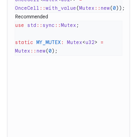
OnceCell
::
with_value
(
Mutex
::
new
(
0
Recommended
use
 std
::
sync
::
Mutex
static
 MY_MUTEX
:
 Mutex
<
u32
> 
=
Mutex
::
new
(
0