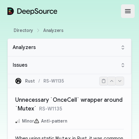
DeepSource
Open
Directory
Analyzers
Analyzers
Issues
Rust
/
RS-W1135
Unnecessary `OnceCell` wrapper around
`Mutex`
RS-W1135
Minor
Anti-pattern
When using static
Mutex
in Rust, it was common