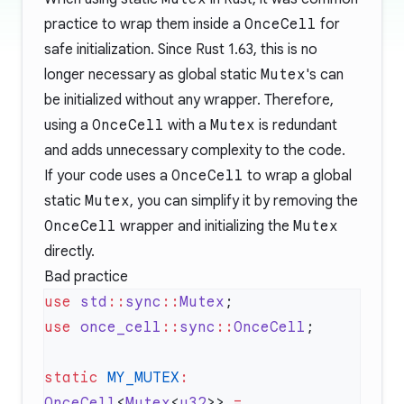
practice to wrap them inside a
OnceCell
for
safe initialization. Since Rust 1.63, this is no
longer necessary as global static
Mutex
's can
be initialized without any wrapper. Therefore,
using a
OnceCell
with a
Mutex
is redundant
and adds unnecessary complexity to the code.
If your code uses a
OnceCell
to wrap a global
static
Mutex
, you can simplify it by removing the
OnceCell
wrapper and initializing the
Mutex
directly.
Bad practice
use
 std
::
sync
::
Mutex
use
 once_cell
::
sync
::
OnceCell
static
 MY_MUTEX
:
OnceCell
<
Mutex
<
u32
>> 
=