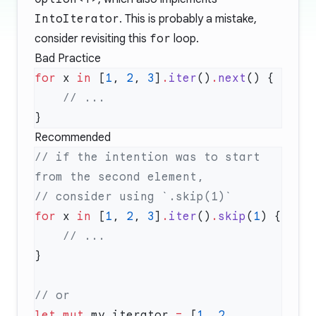
IntoIterator
. This is probably a mistake,
consider revisiting this
for
loop.
Bad Practice
for
 x 
in
 [
1
, 
2
, 
3
]
.
iter
()
.
next
Recommended
// if the intention was to start 
for
 x 
in
 [
1
, 
2
, 
3
]
.
iter
()
.
skip
(
1
let
 mut
 my_iterator 
=
 [
1
, 
2
, 