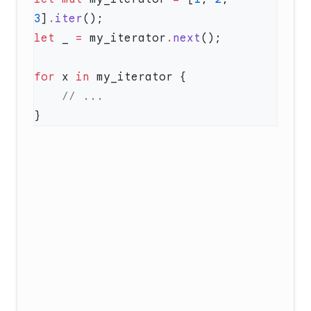
3
]
.
iter
let
 _ 
=
 my_iterator
.
next
for
 x 
in