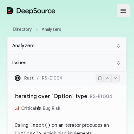
DeepSource
Open
Directory
Analyzers
Analyzers
Issues
Rust
/
RS-E1004
Iterating over `Option` type
RS-E1004
Critical
Bug Risk
Calling
.next()
on an iterator produces an
Option<T>
, which also implements