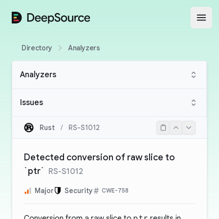
DeepSource
Open
Directory
Analyzers
Analyzers
Issues
Rust
/
RS-S1012
Detected conversion of raw slice to
`ptr`
RS-S1012
Major
Security
CWE-758
Conversion from a raw slice to
ptr
results in