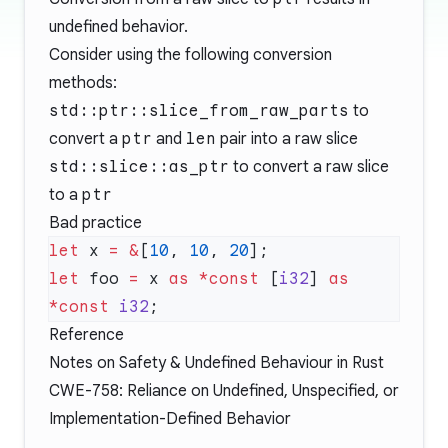
undefined behavior.
Consider using the following conversion
methods:
std::ptr::slice_from_raw_parts
to
convert a
ptr
and
len
pair into a raw slice
std::slice::as_ptr
to convert a raw slice
to a
ptr
Bad practice
let
 x 
=
 &
[
10
, 
10
, 
20
let
 foo 
=
 x 
as
 *const
 [
i32
] 
as
*const
 i32
Reference
Notes on Safety & Undefined Behaviour in Rust
CWE-758: Reliance on Undefined, Unspecified, or
Implementation-Defined Behavior