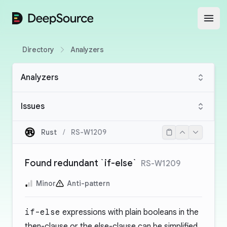
DeepSource
Open
Directory
Analyzers
Analyzers
Issues
Rust
/
RS-W1209
Found redundant `if-else`
RS-W1209
Minor
Anti-pattern
if-else
expressions with plain booleans in the
then-clause or the else-clause can be simplified