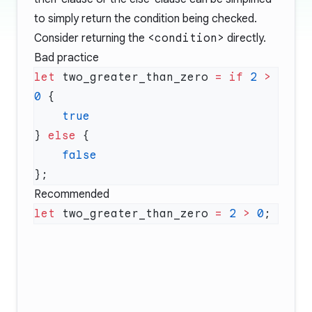
to simply return the condition being checked.
Consider returning the
<condition>
directly.
Bad practice
let
 two_greater_than_zero 
=
 if
 2
 >
0
} 
else
Recommended
let
 two_greater_than_zero 
=
 2
 >
 0