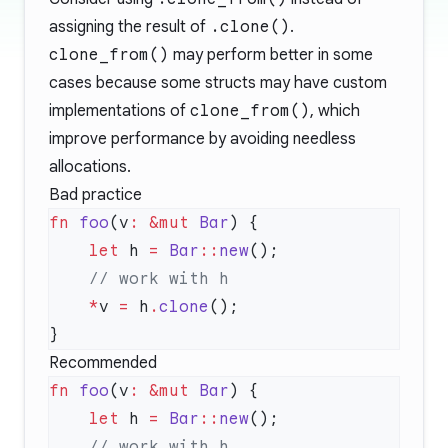
assigning the result of
.clone()
.
clone_from()
may perform better in some
cases because some structs may have custom
implementations of
clone_from()
, which
improve performance by avoiding needless
allocations.
Bad practice
fn
 foo
(v
:
 &mut
 Bar
    let
 h 
=
 Bar
::
new
    *
v 
=
 h
.
clone
Recommended
fn
 foo
(v
:
 &mut
 Bar
    let
 h 
=
 Bar
::
new