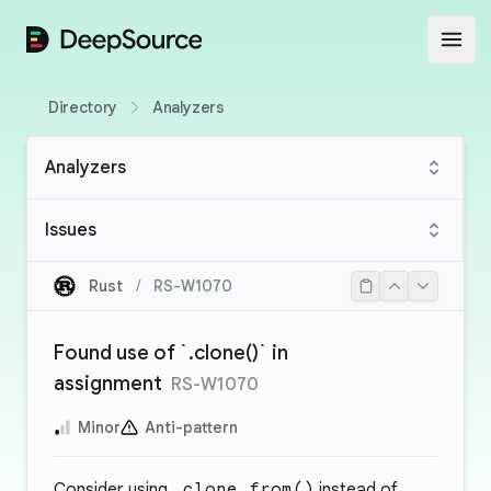
DeepSource
Open
Directory
Analyzers
Analyzers
Issues
Rust
/
RS-W1070
Found use of `.clone()` in
assignment
RS-W1070
Minor
Anti-pattern
Consider using
.clone_from()
instead of