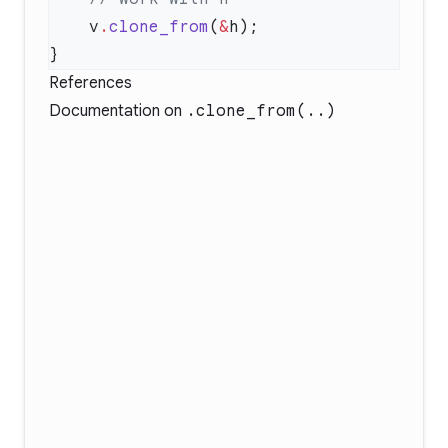
    v
.
clone_from
(
&
References
Documentation on
.clone_from(..)