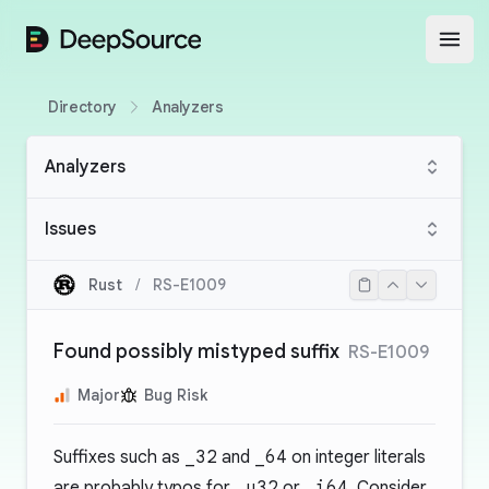
DeepSource
Open
Directory
Analyzers
Analyzers
Issues
Rust
/
RS-E1009
Found possibly mistyped suffix
RS-E1009
Major
Bug Risk
Suffixes such as
_32
and
_64
on integer literals
are probably typos for
_u32
or
_i64
. Consider