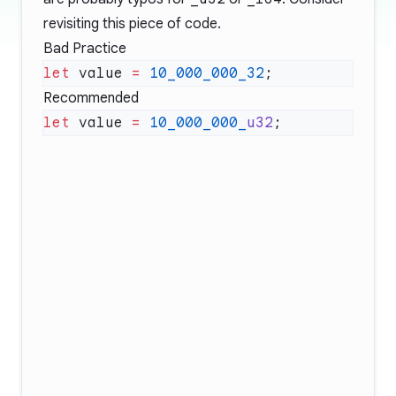
revisiting this piece of code.
Bad Practice
let
 value 
=
 10_000_000_32
Recommended
let
 value 
=
 10_000_000_
u32