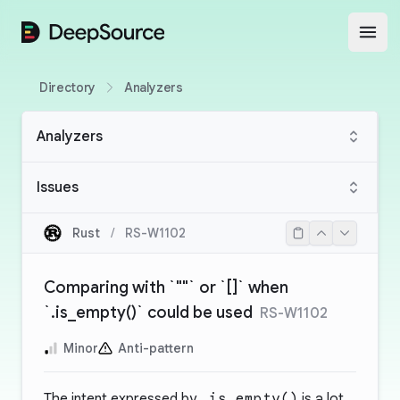
DeepSource
Open
Directory
Analyzers
Analyzers
Issues
Rust
/
RS-W1102
Comparing with `""` or `[]` when
`.is_empty()` could be used
RS-W1102
Minor
Anti-pattern
The intent expressed by
.is_empty()
is a lot