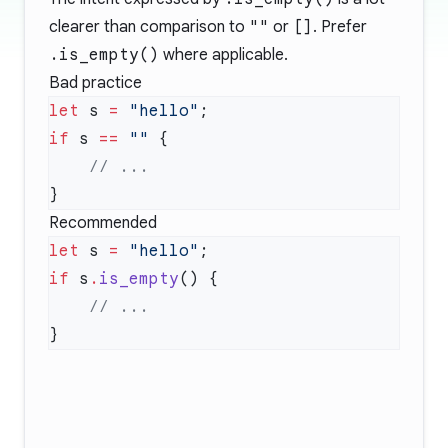
clearer than comparison to
""
or
[]
. Prefer
.is_empty()
where applicable.
Bad practice
let
 s 
=
 "hello"
if
 s 
==
 ""
Recommended
let
 s 
=
 "hello"
if
 s
.
is_empty