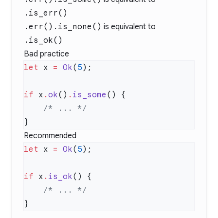
.is_err()
.err().is_none()
is equivalent to
.is_ok()
Bad practice
let
 x 
=
 Ok
(
5
if
 x
.
ok
()
.
is_some
    /* ... */
Recommended
let
 x 
=
 Ok
(
5
if
 x
.
is_ok
    /* ... */