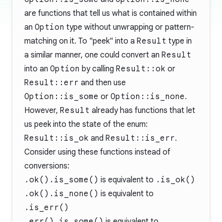
are functions that tell us what is contained within
an
Option
type without unwrapping or pattern-
matching on it. To "peek" into a
Result
type in
a similar manner, one could convert an
Result
into an
Option
by calling
Result::ok
or
Result::err
and then use
Option::is_some
or
Option::is_none
.
However,
Result
already has functions that let
us peek into the state of the enum:
Result::is_ok
and
Result::is_err
.
Consider using these functions instead of
conversions:
.ok().is_some()
is equivalent to
.is_ok()
.ok().is_none()
is equivalent to
.is_err()
.err().is_some()
is equivalent to