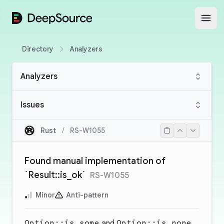
DeepSource
Open
Directory
Analyzers
Analyzers
Issues
Rust
/
RS-W1055
Found manual implementation of
`Result::is_ok`
RS-W1055
Minor
Anti-pattern
Option::is_some
and
Option::is_none