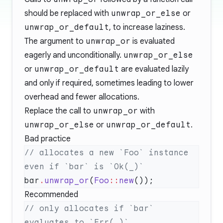
should be replaced with
unwrap_or_else
or
unwrap_or_default
, to increase laziness.
The argument to
unwrap_or
is evaluated
eagerly and unconditionally.
unwrap_or_else
or
unwrap_or_default
are evaluated lazily
and only if required, sometimes leading to lower
overhead and fewer allocations.
Replace the call to
unwrap_or
with
unwrap_or_else
or
unwrap_or_default
.
Bad practice
// allocates a new `Foo` instance 
bar
.
unwrap_or
(
Foo
::
new
Recommended
// only allocates if `bar` 