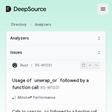
DeepSource
Open
Directory
Analyzers
Analyzers
Issues
Rust
/
RS-W1031
Usage of `unwrap_or` followed by a
function call
RS-W1031
Minor
Performance
Calls to
unwrap_or
followed by a function call