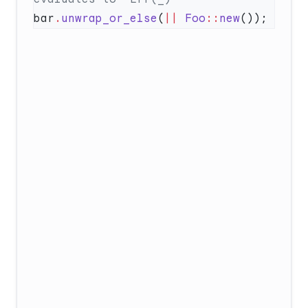
bar
.
unwrap_or_else
(
||
 Foo
::
new