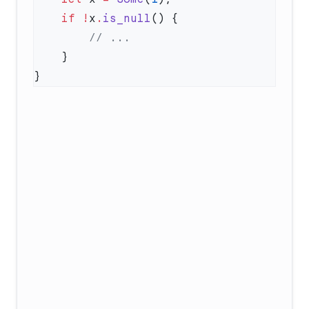
    if
 !
x
.
is_null