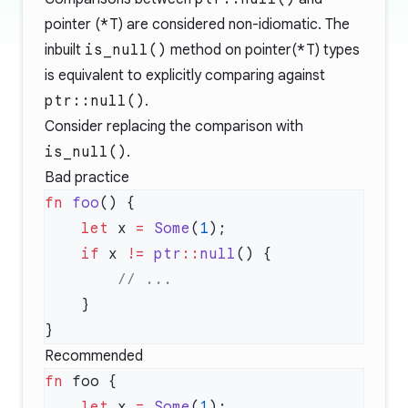
pointer (
*T
) are considered non-idiomatic. The
inbuilt
is_null()
method on pointer(
*T
) types
is equivalent to explicitly comparing against
ptr::null()
.
Consider replacing the comparison with
is_null()
.
Bad practice
fn
 foo
    let
 x 
=
 Some
(
1
    if
 x 
!=
 ptr
::
null
Recommended
fn
    let
 x 
=
 Some
(
1