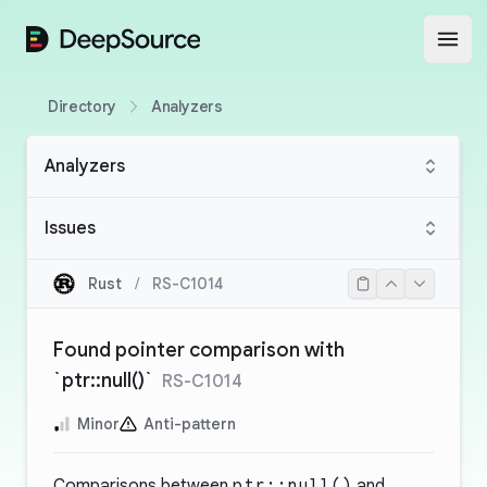
DeepSource
Open
Directory
Analyzers
Analyzers
Issues
Rust
/
RS-C1014
Found pointer comparison with
`ptr::null()`
RS-C1014
Minor
Anti-pattern
Comparisons between
ptr::null()
and