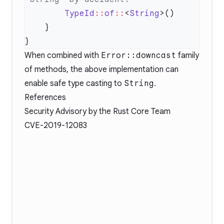
        TypeId
::
of
::
<
String
When combined with
Error::downcast
family
of methods, the above implementation can
enable safe type casting to
String
.
References
Security Advisory
by the Rust Core Team
CVE-2019-12083