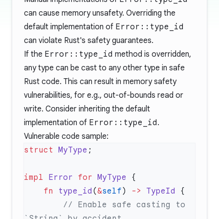
can cause memory unsafety. Overriding the
default implementation of
Error::type_id
can violate Rust's safety guarantees.
If the
Error::type_id
method is overridden,
any type can be cast to any other type in safe
Rust code. This can result in memory safety
vulnerabilities, for e.g., out-of-bounds read or
write. Consider inheriting the default
implementation of
Error::type_id
.
Vulnerable code sample:
struct
 MyType
impl
 Error
 for
 MyType
    fn
 type_id
(
&
self
) 
->
 TypeId
        // Enable safe casting to 