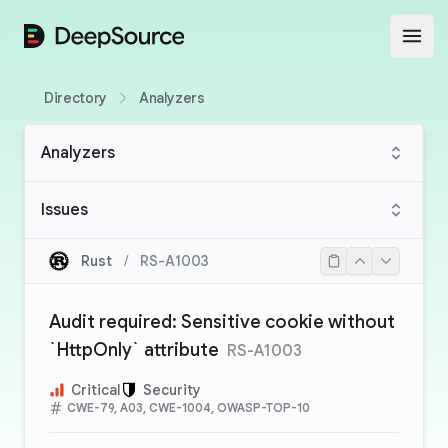
DeepSource
Open
Directory
Analyzers
Analyzers
Issues
Rust
/
RS-A1003
Audit required: Sensitive cookie without
`HttpOnly` attribute
RS-A1003
Critical
Security
CWE-79, A03, CWE-1004, OWASP-TOP-10