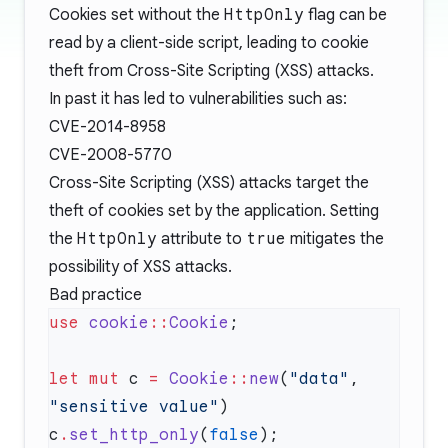
Cookies set without the
HttpOnly
flag can be
read by a client-side script, leading to cookie
theft from
Cross-Site Scripting (XSS)
attacks.
In past it has led to vulnerabilities such as:
CVE-2014-8958
CVE-2008-5770
Cross-Site Scripting (XSS) attacks target the
theft of cookies set by the application. Setting
the
HttpOnly
attribute to
true
mitigates the
possibility of XSS attacks.
Bad practice
use
 cookie
::
Cookie
let
 mut
 c 
=
 Cookie
::
new
(
"data"
, 
"sensitive value"
c
.
set_http_only
(
false