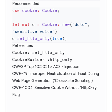
Recommended
use
 cookie
::
Cookie
let
 mut
 c 
=
 Cookie
::
new
(
"data"
, 
"sensitive value"
c
.
set_http_only
(
true
References
Cookie::set_http_only
CookieBuilder::http_only
OWASP Top 10:2021 > A03 - Injection
CWE-79: Improper Neutralization of Input During
Web Page Generation ('Cross-site Scripting')
CWE-1004: Sensitive Cookie Without 'HttpOnly'
Flag