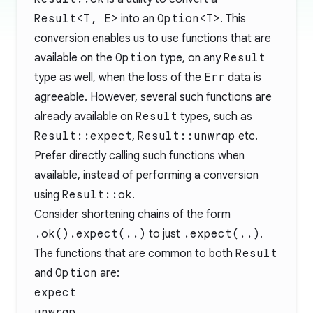
Result<T, E>
into an
Option<T>
. This
conversion enables us to use functions that are
available on the
Option
type, on any
Result
type as well, when the loss of the
Err
data is
agreeable. However, several such functions are
already available on
Result
types, such as
Result::expect
,
Result::unwrap
etc.
Prefer directly calling such functions when
available, instead of performing a conversion
using
Result::ok
.
Consider shortening chains of the form
.ok().expect(..)
to just
.expect(..)
.
The functions that are common to both
Result
and
Option
are:
expect
unwrap