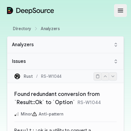
DeepSource
Open
Directory
Analyzers
Analyzers
Issues
Rust
/
RS-W1044
Found redundant conversion from
`Result::Ok` to `Option`
RS-W1044
Minor
Anti-pattern
Result::ok
is a utility to convert a