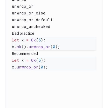
unwrap_or
unwrap_or_else
unwrap_or_default
unwrap_unchecked
Bad practice
let
 x 
=
 Ok
(
5
x
.
ok
()
.
unwrap_or
(
0
Recommended
let
 x 
=
 Ok
(
5
x
.
unwrap_or
(
0