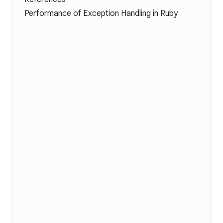
Performance of Exception Handling in Ruby