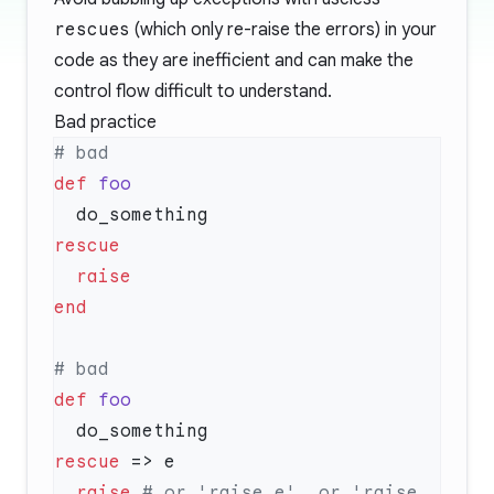
rescue
s (which only re-raise the errors) in your
code as they are inefficient and can make the
control flow difficult to understand.
Bad practice
def
def
rescue
  raise
 # or 'raise e', or 'raise 