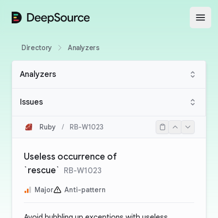
DeepSource
Open
Directory
Analyzers
Analyzers
Issues
Ruby
/
RB-W1023
Useless occurrence of
`rescue`
RB-W1023
Major
Anti-pattern
Avoid bubbling up exceptions with useless