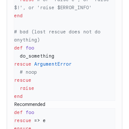
# bad (last rescue does not do 
def
rescue
Recommended
def
rescue