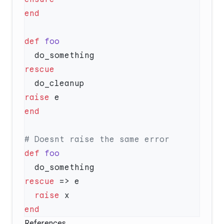
def
raise
def
rescue
  raise
References