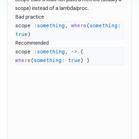
scope) instead of a lambda/proc.
Bad practice
scope 
:something
, 
where
(
something:
true
Recommended
scope 
:something
, 
->
 { 
where
(
something:
 true