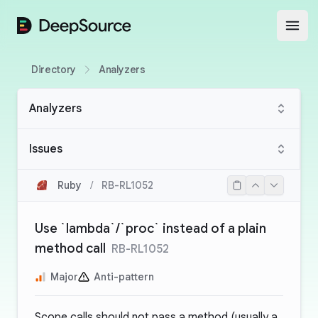
DeepSource
Open
Directory
Analyzers
Analyzers
Issues
Ruby
/
RB-RL1052
Use `lambda`/`proc` instead of a plain
method call
RB-RL1052
Major
Anti-pattern
Scope calls should not pass a method (usually a