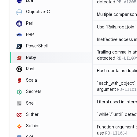
Lua
detected
RB-A1005
Objective-C
Multiple compariso
Perl
Use `Rails.root.join`
PHP
Ineffective access 
PowerShell
Trailing comma in at
Ruby
detected
RB-LI109
Rust
Hash contains dupli
Scala
`each_with_object` 
argument
RB-LI101
Secrets
Literal used in inter
Shell
`while`/`until` dete
Slither
Solhint
Function argument o
use
RB-LI1064