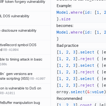
SRF token forgery vulnerability
Example:
Model
.
where
(
id:
 [
1
, 
ML DOS vulnerability
}.
becomes:
e disclosure vulnerability
Model
.
where
(
id:
 [
1
, 
ActiveRecord symbol DOS
Bad practice
ed
RB-A1004
[
1
, 
2
, 
3
].
select
 { |
[
1
, 
2
, 
3
].
reject
 { |
ble to timing attack in basic
1006
[
1
, 
2
, 
3
].
select
 { |
[
1
, 
2
, 
3
].
reject
 { |
i18n` gem versions are
site scripting (XSS)
RB-A1007
[
1
, 
2
, 
3
].
select
 { |
[
1
, 
2
, 
3
].
reject
 { |
sion is vulnerable to DoS on
array.
select
(
&
:value
RB-A1011
Recommended
afeBuffer manipulation bug
[
1
, 
2
, 
3
].
count
 { |e