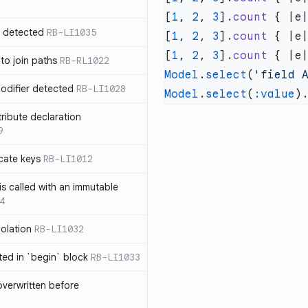
[
1
, 
2
, 
3
].
count
 { |e
n detected
RB-LI1035
[
1
, 
2
, 
3
].
count
 { |e
[
1
, 
2
, 
3
].
count
 { |e
 to join paths
RB-RL1022
Model
.
select
(
'field 
modifier detected
RB-LI1028
Model
.
select
(
:value
)
tribute declaration
9
cate keys
RB-LI1012
is called with an immutable
4
polation
RB-LI1032
cted in `begin` block
RB-LI1033
verwritten before