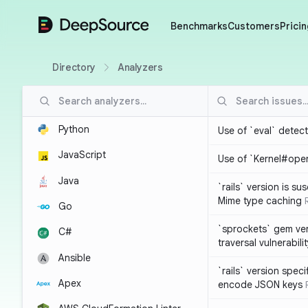
DeepSource
Benchmarks
Customers
Pricin
Directory
Analyzers
Python
Use of `eval` detec
JavaScript
Use of `Kernel#ope
Java
`rails` version is s
Mime type caching
Go
`sprockets` gem ver
C#
traversal vulnerabili
Ansible
`rails` version spec
Apex
encode JSON keys