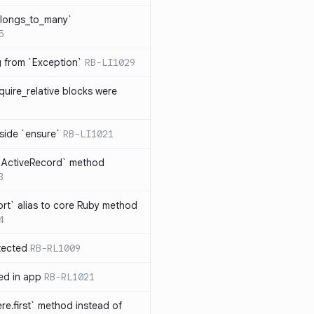
elongs_to_many`
5
ng from `Exception`
RB-LI1029
quire_relative blocks were
nside `ensure`
RB-LI1021
n `ActiveRecord` method
3
rt` alias to core Ruby method
4
tected
RB-RL1009
ted in app
RB-RL1021
re.first` method instead of