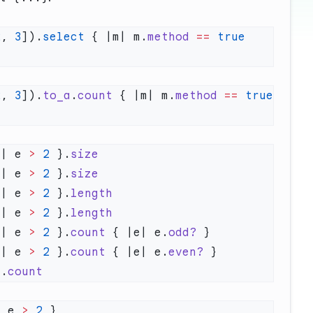
2
, 
3
]).
select
 { |m| m.
method
 ==
 true
2
, 
3
]).
to_a
.
count
 { |m| m.
method
 ==
 true
e| e 
>
 2
 }.
e| e 
>
 2
 }.
e| e 
>
 2
 }.
e| e 
>
 2
 }.
e| e 
>
 2
 }.
count
 { |e| e.
odd?
e| e 
>
 2
 }.
count
 { |e| e.
even?
).
| e 
>
 2