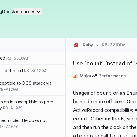
g
Docs
Resources
Ruby
/
RB-PR1006
ted
RB-SC1001
Use `count` instead of `
n` detected
RB-SC1004
Major
Performance
usceptible to DOS attack via
RB-A1008
Usages of
count
on an
Enu
be made more efficient. Quer
sion is susceptible to path
ty
RB-A1009
ActiveRecord compatibility: A
count
. Other methods, suc
ified in Gemfile does not
RB-A1010
and then run the block on th
a block is to call
to_a.coun