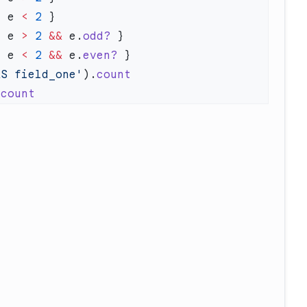
| e 
<
 2
| e 
>
 2
 &&
 e.
odd?
| e 
<
 2
 &&
 e.
even?
AS field_one'
).
.