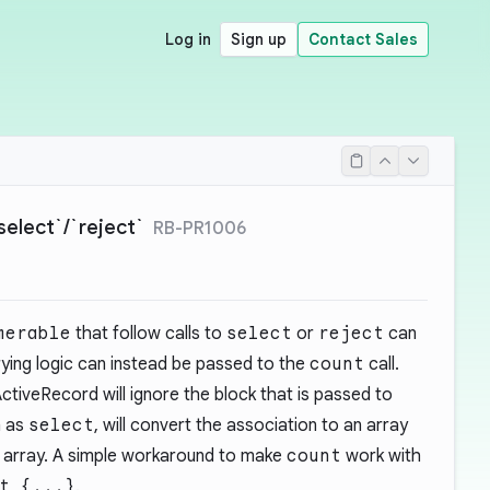
Log in
Sign up
Contact Sales
select`/`reject`
RB-PR1006
merable
that follow calls to
select
or
reject
can
ying logic can instead be passed to the
count
call.
ctiveRecord will ignore the block that is passed to
h as
select
, will convert the association to an array
e array. A simple workaround to make
count
work with
t {...}
.