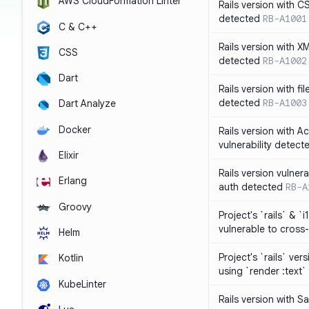
AWS CloudFormation Linter
Rails version with C
detected
RB-A1001
C & C++
Rails version with X
CSS
detected
RB-A1002
Dart
Rails version with fil
detected
RB-A1003
Dart Analyze
Docker
Rails version with 
vulnerability detect
Elixir
Rails version vulnera
Erlang
auth detected
RB-A
Groovy
Project's `rails` & `
vulnerable to cross-
Helm
Project's `rails` ver
Kotlin
using `render :text`
KubeLinter
Rails version with S