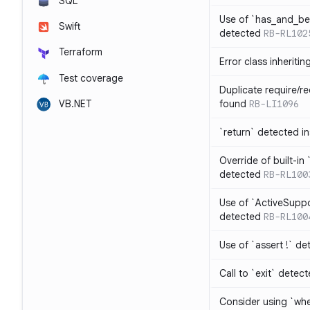
SQL
Use of `has_and_b
Swift
detected
RB-RL102
Terraform
Error class inheriti
Test coverage
Duplicate require/re
VB.NET
found
RB-LI1096
`return` detected i
Override of built-i
detected
RB-RL100
Use of `ActiveSuppo
detected
RB-RL100
Use of `assert !` de
Call to `exit` detec
Consider using `whe