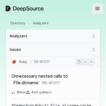
DeepSource
Open
Directory
Analyzers
Analyzers
Issues
Ruby
/
RB-W1017
Unnecessary nested calls to
`File.dirname`
RB-W1017
Minor
Anti-pattern
Starting from Ruby 3.1,
File.dirname
can be