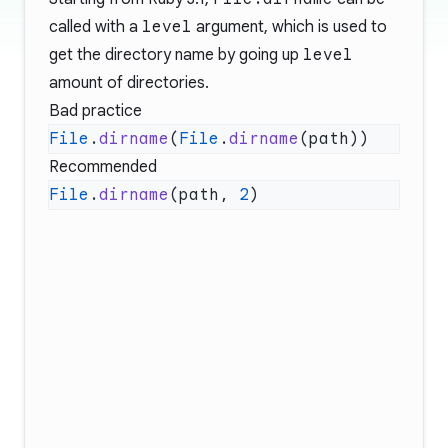
called with a
level
argument, which is used to
get the directory name by going up
level
amount of directories.
Bad practice
File
.
dirname
(
File
.
dirname
Recommended
File
.
dirname
(path, 
2