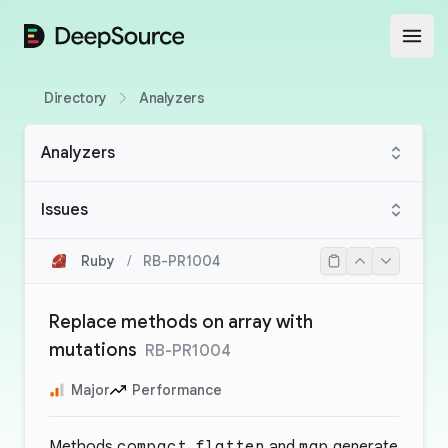
DeepSource
Open
Directory
Analyzers
Analyzers
Issues
Ruby
/
RB-PR1004
Replace methods on array with
mutations
RB-PR1004
Major
Performance
Methods
compact
,
flatten
and
map
generate