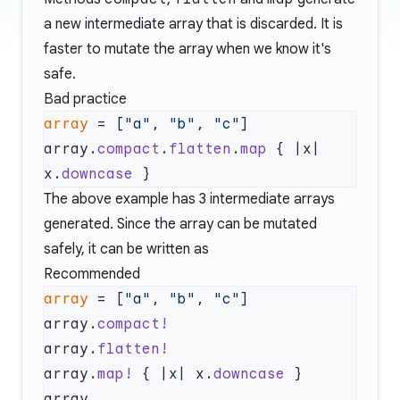
a new intermediate array that is discarded. It is
faster to mutate the array when we know it's
safe.
Bad practice
array
 = [
"a"
, 
"b"
, 
"c"
array.
compact
.
flatten
.
map
 { |x| 
x.
downcase
The above example has 3 intermediate arrays
generated. Since the array can be mutated
safely, it can be written as
Recommended
array
 = [
"a"
, 
"b"
, 
"c"
array.
array.
array.
map!
 { |x| x.
downcase