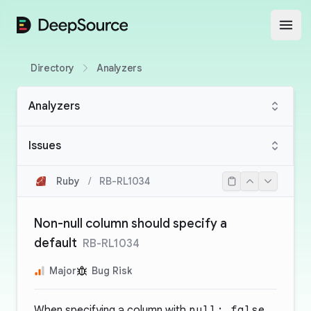
DeepSource
Open
Directory
Analyzers
Analyzers
Issues
Ruby
/
RB-RL1034
Non-null column should specify a
default
RB-RL1034
Major
Bug Risk
When specifying a column with
null: false
,