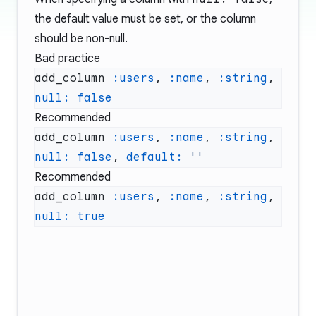
the default value must be set, or the column
should be non-null.
Bad practice
add_column 
:users
, 
:name
, 
:string
, 
null:
Recommended
add_column 
:users
, 
:name
, 
:string
, 
null:
 false
, 
default:
Recommended
add_column 
:users
, 
:name
, 
:string
, 
null: