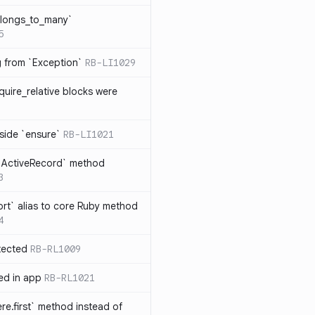
elongs_to_many`
5
ng from `Exception`
RB-LI1029
quire_relative blocks were
nside `ensure`
RB-LI1021
n `ActiveRecord` method
3
rt` alias to core Ruby method
4
tected
RB-RL1009
ted in app
RB-RL1021
re.first` method instead of