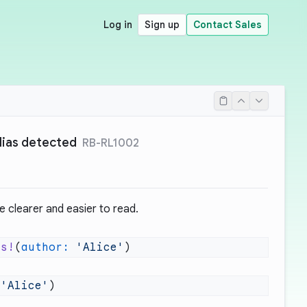
Log in
Sign up
Contact Sales
lias detected
RB-RL1002
e clearer and easier to read.
es!
(
author:
 'Alice'
 'Alice'