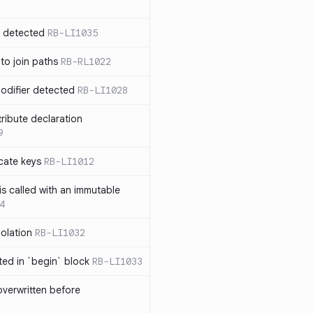
n detected
RB-LI1035
 to join paths
RB-RL1022
modifier detected
RB-LI1028
tribute declaration
9
cate keys
RB-LI1012
is called with an immutable
4
polation
RB-LI1032
cted in `begin` block
RB-LI1033
verwritten before