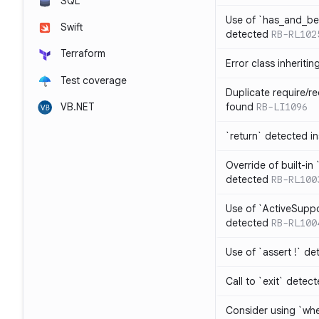
SQL
Use of `has_and_b
Swift
detected
RB-RL102
Terraform
Error class inheriti
Test coverage
Duplicate require/re
VB.NET
found
RB-LI1096
`return` detected i
Override of built-i
detected
RB-RL100
Use of `ActiveSuppo
detected
RB-RL100
Use of `assert !` de
Call to `exit` detec
Consider using `whe