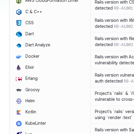
AWS CloudFormation Linter
Rails version with C
detected
RB-A1001
C & C++
Rails version with X
CSS
detected
RB-A1002
Dart
Rails version with fil
detected
RB-A1003
Dart Analyze
Docker
Rails version with 
vulnerability detect
Elixir
Rails version vulnera
Erlang
auth detected
RB-A
Groovy
Project's `rails` & `
vulnerable to cross-
Helm
Project's `rails` ver
Kotlin
using `render :text`
KubeLinter
Rails version with S