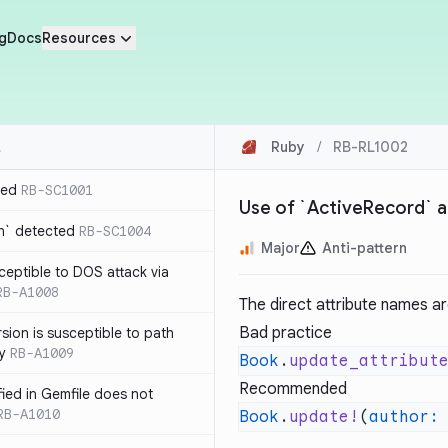
g
Docs
Resources
Ruby
/
RB-RL1002
ted
RB-SC1001
Use of `ActiveRecord` a
n` detected
RB-SC1004
Major
Anti-pattern
usceptible to DOS attack via
RB-A1008
The direct attribute names ar
Bad practice
sion is susceptible to path
ty
RB-A1009
Book
.
update_attribut
Recommended
ified in Gemfile does not
RB-A1010
Book
.
update!
(
author: