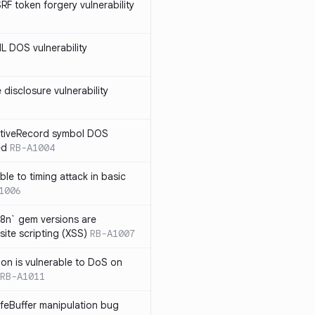
SRF token forgery vulnerability
ML DOS vulnerability
e disclosure vulnerability
ActiveRecord symbol DOS
ed
RB-A1004
ble to timing attack in basic
1006
i18n` gem versions are
site scripting (XSS)
RB-A1007
sion is vulnerable to DoS on
RB-A1011
afeBuffer manipulation bug