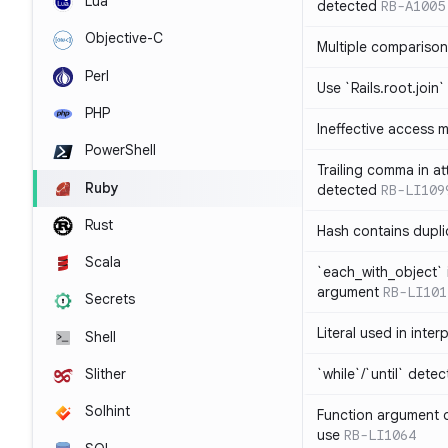
Lua
detected
RB-A1005
Objective-C
Multiple compariso
Perl
Use `Rails.root.join`
PHP
Ineffective access 
PowerShell
Trailing comma in at
Ruby
detected
RB-LI109
Rust
Hash contains dupli
Scala
`each_with_object` 
argument
RB-LI101
Secrets
Literal used in inter
Shell
`while`/`until` dete
Slither
Solhint
Function argument o
use
RB-LI1064