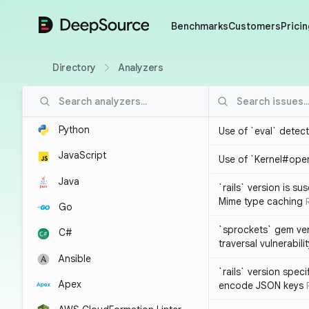
DeepSource
Benchmarks
Customers
Pricin
Directory
Analyzers
Python
Use of `eval` detec
JavaScript
Use of `Kernel#ope
Java
`rails` version is s
Mime type caching
Go
`sprockets` gem ver
C#
traversal vulnerabili
Ansible
`rails` version spec
Apex
encode JSON keys