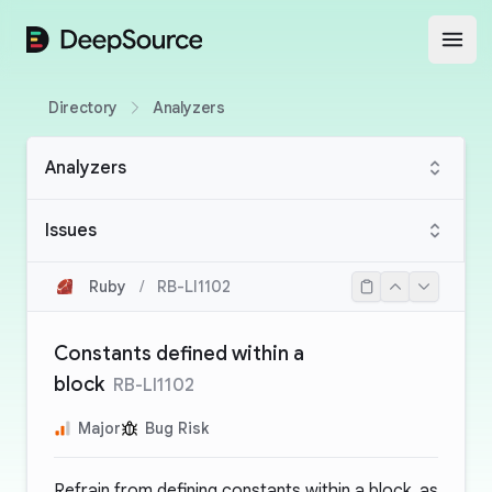
DeepSource
Open
Directory
Analyzers
Analyzers
Issues
Ruby
/
RB-LI1102
Constants defined within a
block
RB-LI1102
Major
Bug Risk
Refrain from defining constants within a block, as