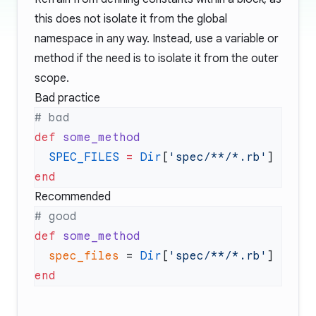
this does not isolate it from the global
namespace in any way. Instead, use a variable or
method if the need is to isolate it from the outer
scope.
Bad practice
def
  SPEC_FILES
 =
 Dir
[
'spec/**/*.rb'
Recommended
def
  spec_files
 = 
Dir
[
'spec/**/*.rb'