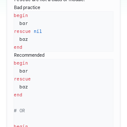
Bad practice
rescue
Recommended