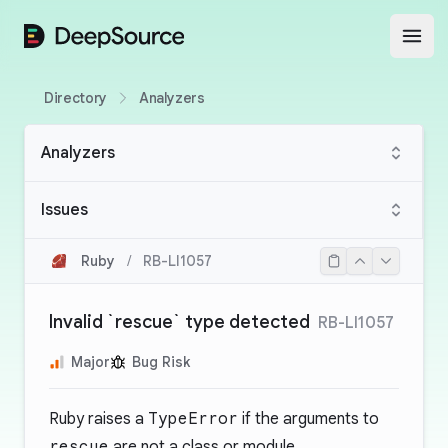
DeepSource
Open
Directory
Analyzers
Analyzers
Issues
Ruby
/
RB-LI1057
Invalid `rescue` type detected
RB-LI1057
Major
Bug Risk
Ruby raises a
TypeError
if the arguments to
rescue
are not a class or module.