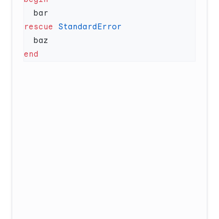
rescue