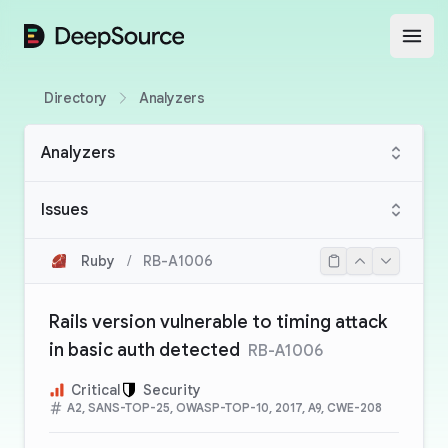
DeepSource
Open
Directory
Analyzers
Analyzers
Issues
Ruby
/
RB-A1006
Rails version vulnerable to timing attack
in basic auth detected
RB-A1006
Critical
Security
A2, SANS-TOP-25, OWASP-TOP-10, 2017, A9, CWE-208