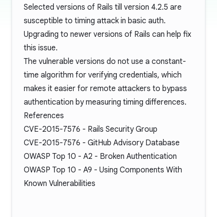
Selected versions of Rails till version 4.2.5 are
susceptible to timing attack in basic auth.
Upgrading to newer versions of Rails can help fix
this issue.
The vulnerable versions do not use a constant-
time algorithm for verifying credentials, which
makes it easier for remote attackers to bypass
authentication by measuring timing differences.
References
CVE-2015-7576 - Rails Security Group
CVE-2015-7576 - GitHub Advisory Database
OWASP Top 10 - A2 - Broken Authentication
OWASP Top 10 - A9 - Using Components With
Known Vulnerabilities