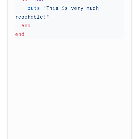
    puts
 "This is very much 