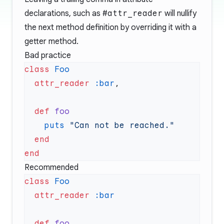
declarations, such as
#attr_reader
will nullify
the next method definition by overriding it with a
getter method.
Bad practice
class
  attr_reader
 :bar
  def
    puts
Recommended
class
  attr_reader
  def