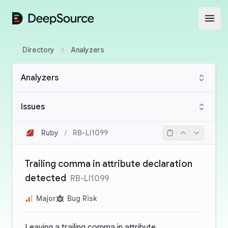
DeepSource
Open
Directory
Analyzers
Analyzers
Issues
Ruby
/
RB-LI1099
Trailing comma in attribute declaration
detected
RB-LI1099
Major
Bug Risk
Leaving a trailing comma in attribute