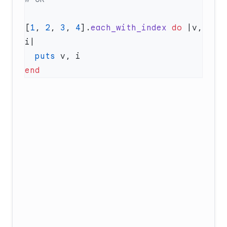
[
1
, 
2
, 
3
, 
4
].
each_with_index
 do
 |v, 
  puts