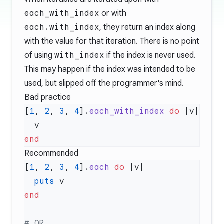
each_with_index
or with
each.with_index
, they return an index along
with the value for that iteration. There is no point
of using
with_index
if the index is never used.
This may happen if the index was intended to be
used, but slipped off the programmer's mind.
Bad practice
[
1
, 
2
, 
3
, 
4
].
each_with_index
 do
Recommended
[
1
, 
2
, 
3
, 
4
].
each
 do
  puts