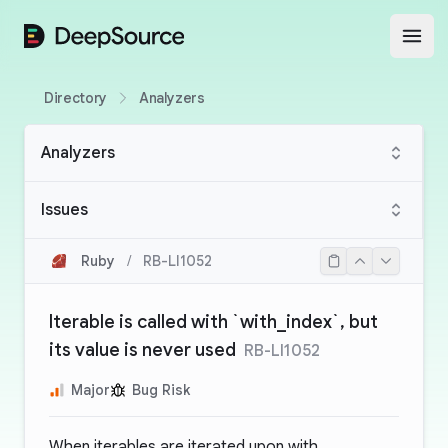
DeepSource
Open
Directory
Analyzers
Analyzers
Issues
Ruby
/
RB-LI1052
Iterable is called with `with_index`, but
its value is never used
RB-LI1052
Major
Bug Risk
When iterables are iterated upon with