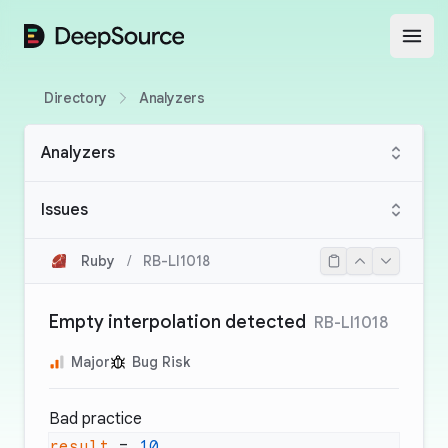
DeepSource
Open
Directory
Analyzers
Analyzers
Issues
Ruby
/
RB-LI1018
Empty interpolation detected
RB-LI1018
Major
Bug Risk
Bad practice
result
 = 