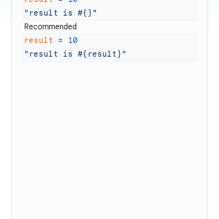
"result is 
#{}
Recommended
result
 = 
"result is 
#{result}