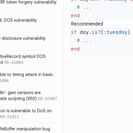
SRF token forgery vulnerability
ML DOS vulnerability
Recommended
if
 day.
is?
(
:tuesday
)
e disclosure vulnerability
ActiveRecord symbol DOS
ed
RB-A1004
ble to timing attack in basic
1006
i18n` gem versions are
site scripting (XSS)
RB-A1007
sion is vulnerable to DoS on
RB-A1011
afeBuffer manipulation bug