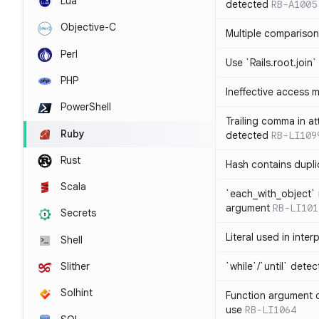
Lua
detected
RB-A1005
Objective-C
Multiple compariso
Perl
Use `Rails.root.join`
PHP
Ineffective access 
PowerShell
Trailing comma in at
Ruby
detected
RB-LI109
Rust
Hash contains dupli
Scala
`each_with_object` 
argument
RB-LI101
Secrets
Literal used in inter
Shell
`while`/`until` dete
Slither
Solhint
Function argument o
use
RB-LI1064