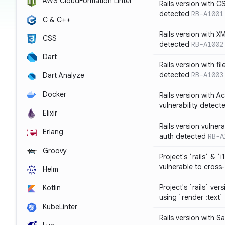
AWS CloudFormation Linter
Rails version with C
detected
RB-A1001
C & C++
Rails version with X
CSS
detected
RB-A1002
Dart
Rails version with fil
detected
RB-A1003
Dart Analyze
Docker
Rails version with 
vulnerability detect
Elixir
Rails version vulnera
Erlang
auth detected
RB-A
Groovy
Project's `rails` & `
vulnerable to cross-
Helm
Project's `rails` ver
Kotlin
using `render :text`
KubeLinter
Rails version with S