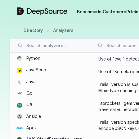
DeepSource
Benchmarks
Customers
Pricin
Directory
Analyzers
Python
Use of `eval` detec
JavaScript
Use of `Kernel#ope
Java
`rails` version is s
Mime type caching
Go
`sprockets` gem ver
C#
traversal vulnerabili
Ansible
`rails` version spec
Apex
encode JSON keys