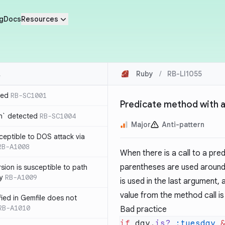
g
Docs
Resources
Ruby
/
RB-LI1055
ted
RB-SC1001
Predicate method with a
n` detected
RB-SC1004
Major
Anti-pattern
usceptible to DOS attack via
RB-A1008
When there is a call to a pr
parentheses are used around 
sion is susceptible to path
ty
RB-A1009
is used in the last argument,
value from the method call is
ified in Gemfile does not
RB-A1010
Bad practice
if
 day.
is?
 :tuesday
 