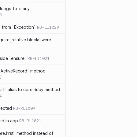
elongs_to_many`
5
ng from `Exception`
RB-LI1029
quire_relative blocks were
nside `ensure`
RB-LI1021
n `ActiveRecord` method
3
rt` alias to core Ruby method
4
tected
RB-RL1009
ted in app
RB-RL1021
re.first` method instead of