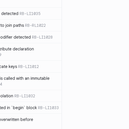
n detected
RB-LI1035
 to join paths
RB-RL1022
modifier detected
RB-LI1028
tribute declaration
9
cate keys
RB-LI1012
is called with an immutable
4
polation
RB-LI1032
cted in `begin` block
RB-LI1033
verwritten before