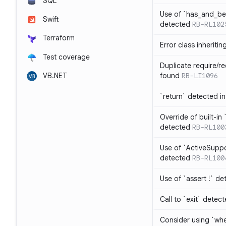
SQL
Use of `has_and_b
Swift
detected
RB-RL102
Terraform
Error class inheriti
Test coverage
Duplicate require/re
VB.NET
found
RB-LI1096
`return` detected i
Override of built-i
detected
RB-RL100
Use of `ActiveSuppo
detected
RB-RL100
Use of `assert !` de
Call to `exit` detec
Consider using `whe