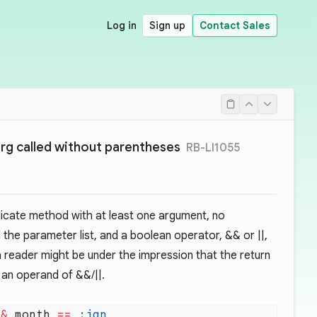
Log in
Sign up
Contact Sales
rg called without parentheses
RB-LI1055
edicate method with at least one argument, no
the parameter list, and a boolean operator, && or ||,
 a reader might be under the impression that the return
 an operand of &&/||.
&&
 month 
==