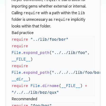
importing gems whether external or internal.
Calling
require
with a path within the
lib
folder is unnecessary as
require
implicitly
looks within that folder.
Bad practice
require
require
File
.
expand_path
(
"../../lib/foo"
, 
__FILE__
require
File
.
expand_path
(
"../../../lib/foo/bar/
__dir__
require
 File
.
dirname
(
__FILE__
) 
+
Recommended
require