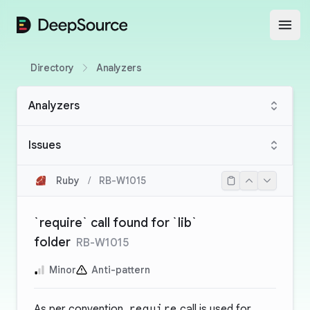
DeepSource
Open
Directory
Analyzers
Analyzers
Issues
Ruby
/
RB-W1015
`require` call found for `lib`
folder
RB-W1015
Minor
Anti-pattern
As per convention,
require
call is used for