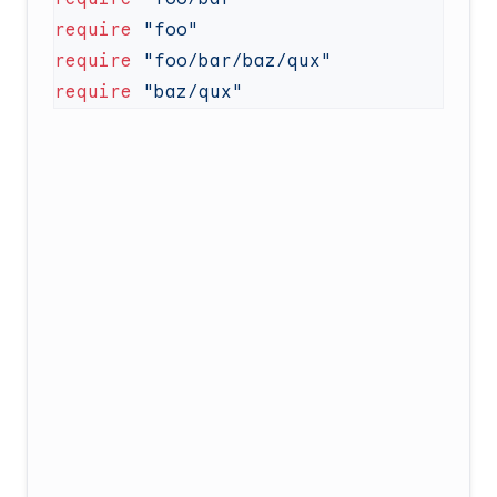
require
require
require