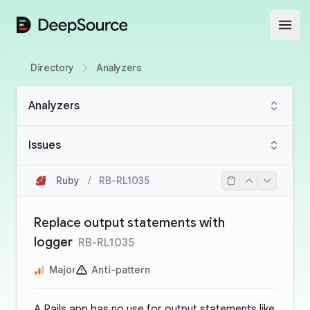
DeepSource
Open
Directory
Analyzers
Analyzers
Issues
Ruby
/
RB-RL1035
Replace output statements with
logger
RB-RL1035
Major
Anti-pattern
A Rails app has no use for output statements like