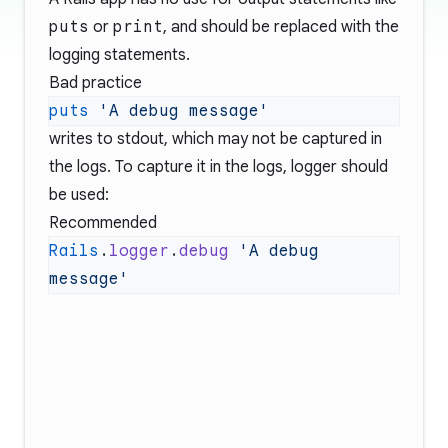
puts
or
print
, and should be replaced with the
logging statements.
Bad practice
puts
writes to stdout, which may not be captured in
the logs. To capture it in the logs, logger should
be used:
Recommended
Rails
.
logger
.
debug
 'A debug 