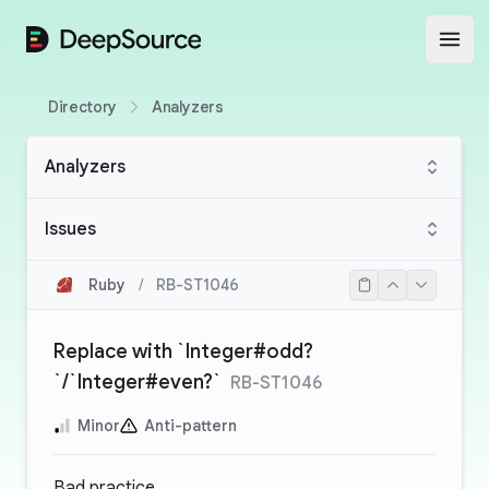
DeepSource
Open
Directory
Analyzers
Analyzers
Issues
Ruby
/
RB-ST1046
Replace with `Integer#odd?
`/`Integer#even?`
RB-ST1046
Minor
Anti-pattern
Bad practice