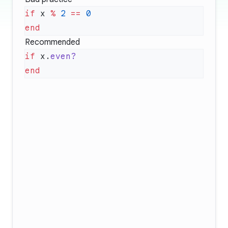
if
 x 
%
 2
 ==
Recommended
if
 x.