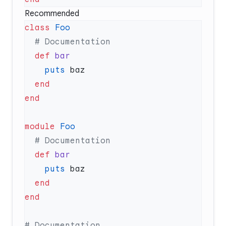
Recommended
class
  def
    puts
module
  def
    puts