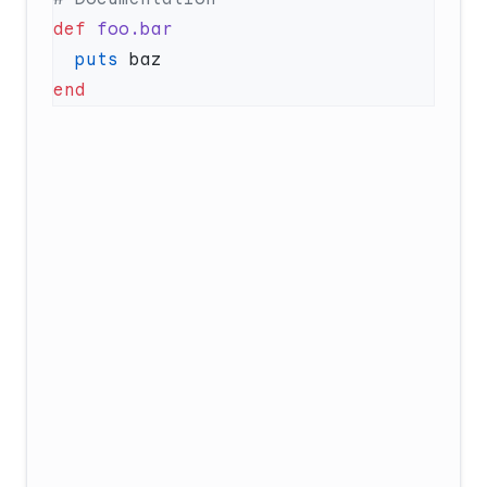
def
  puts