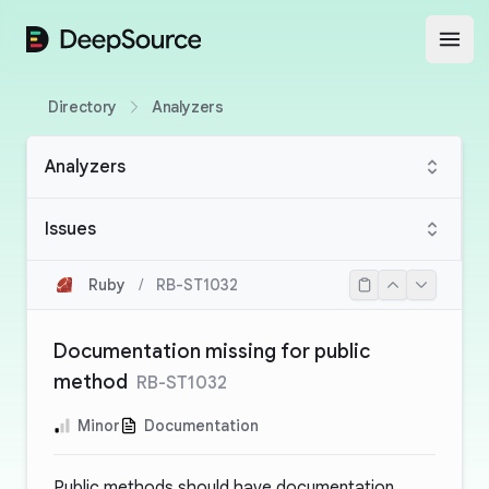
DeepSource
Open
Directory
Analyzers
Analyzers
Issues
Ruby
/
RB-ST1032
Documentation missing for public
method
RB-ST1032
Minor
Documentation
Public methods should have documentation.