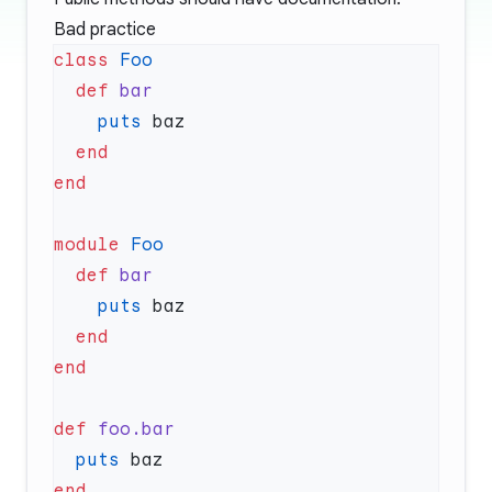
Bad practice
class
  def
    puts
module
  def
    puts
def
  puts